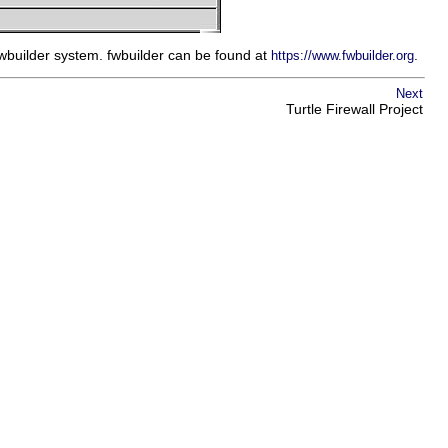
fwbuilder system. fwbuilder can be found at
.
https://www.fwbuilder.org
Next
Turtle Firewall Project