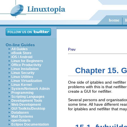
On-line Guides
All Guides
Prev
eBook Store
iOS / Android
Linux for Beginners
Office Productivity
Chapter 15. Gr
Linux Installation
Linux Security
Linux Utilities
Linux Virtualization
One side of iptables and netfilter
Linux Kernel
problems with this is that netfilt
System/Network Admin
create a GUI for netfilter.
Programming
Scripting Languages
Several persons and organisation
Development Tools
some time. All have different reas
Web Development
GUI Toolkits/Desktop
for iptables and netfilter that ma
Databases
Mail Systems
openSolaris
Eclipse Documentation