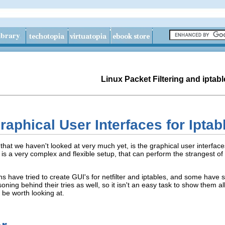
Linux Packet Filtering and iptabl
aphical User Interfaces for Iptabl
 that we haven't looked at very much yet, is the graphical user interfaces
er is a very complex and flexible setup, that can perform the strangest o
s have tried to create GUI's for netfilter and iptables, and some have 
oning behind their tries as well, so it isn't an easy task to show them a
y be worth looking at.