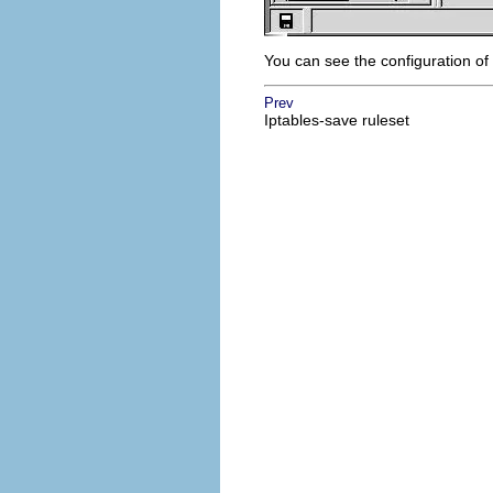
You can see the configuration of
Prev
Iptables-save ruleset