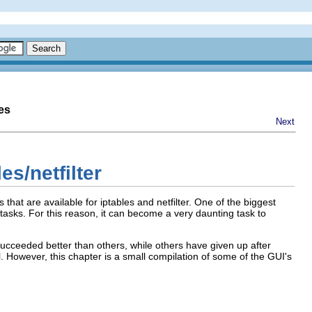
es
Next
es/netfilter
 that are available for iptables and netfilter. One of the biggest
f tasks. For this reason, it can become a very daunting task to
succeeded better than others, while others have given up after
ll. However, this chapter is a small compilation of some of the GUI's