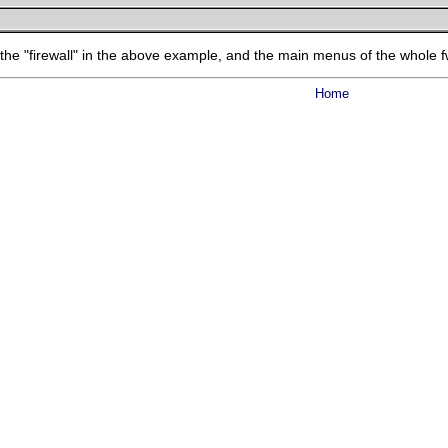
 the "firewall" in the above example, and the main menus of the whole 
Home