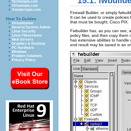
15.1. fwbuild
Techotopia.com
Virtuatopia.com
Answertopia.com
Firewall Builder, or simply fwbuil
It can be used to create policies 
How To Guides
that must be bought, Cisco PIX.
Virtualization
General System Admin
Fwbuilder has, as you can see, a
Linux Security
policy files, and then copy them 
Linux Filesystems
Web Servers
has extensive abilities to handle
Graphics & Desktop
end result may be saved in an xml 
PC Hardware
Windows
Problem Solutions
Privacy Policy