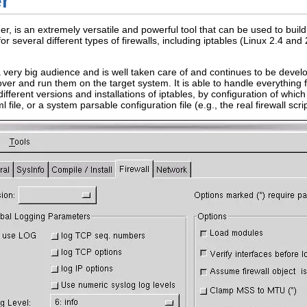
er
der, is an extremely versatile and powerful tool that can be used to build 
for several different types of firewalls, including iptables (Linux 2.4 and
 very big audience and is well taken care of and continues to be develo
over and run them on the target system. It is able to handle everything 
 different versions and installations of iptables, by configuration of wh
file, or a system parsable configuration file (e.g., the real firewall scrip