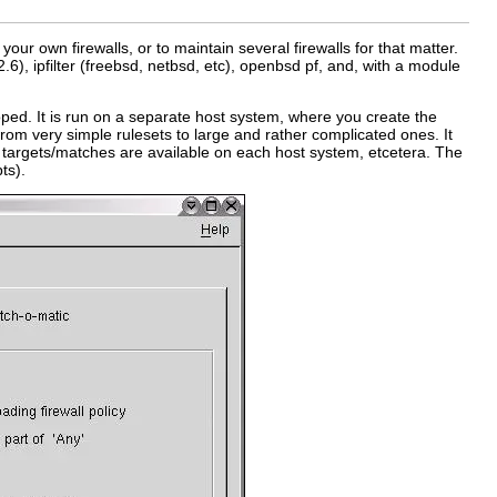
your own firewalls, or to maintain several firewalls for that matter.
 2.6), ipfilter (freebsd, netbsd, etc), openbsd pf, and, with a module
ped. It is run on a separate host system, where you create the
from very simple rulesets to large and rather complicated ones. It
ich targets/matches are available on each host system, etcetera. The
ts).