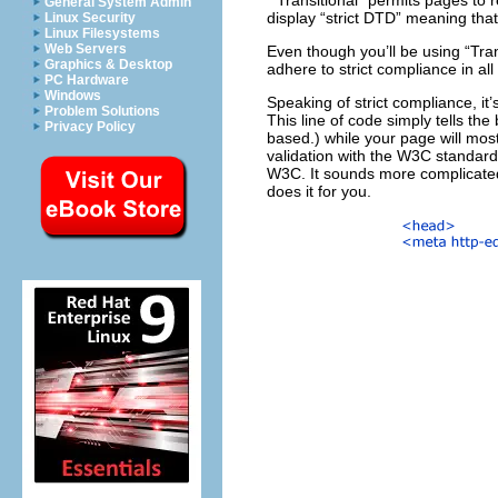
“Transitional” permits pages to 
General System Admin
display “strict DTD” meaning tha
Linux Security
Linux Filesystems
Web Servers
Even though you’ll be using “Tra
Graphics & Desktop
adhere to strict compliance in all
PC Hardware
Windows
Speaking of strict compliance, i
Problem Solutions
This line of code simply tells t
Privacy Policy
based.) while your page will most 
validation with the W3C standards.
W3C. It sounds more complicated 
does it for you.