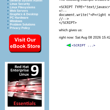
General System Admin
Linux Security
<SCRIPT 
TYPE="text/javascr
Linux Filesystems
<!--

Web Servers
Graphics & Desktop
document.write("<P>right n
PC Hardware
//-->

Windows
Problem Solutions
Privacy Policy
which gives us:
right now: Sat Aug 08 2026 15:
<SCRIPT ...>