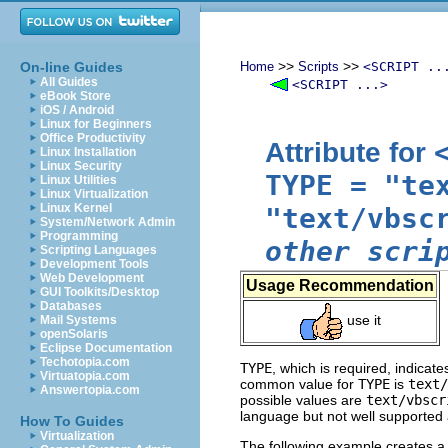
>>
>>
On-line Guides
Home
Scripts
<SCRIPT ..
All Guides
<SCRIPT ...>
eBook Store
iOS / Android
Linux for Beginners
Office Productivity
Attribute for
Linux Installation
Linux Security
TYPE
=
"te
Linux Utilities
Linux Virtualization
Linux Kernel
"text/vbsc
System/Network Admin
Programming
other scri
Scripting Languages
Development Tools
Web Development
Usage Recommendation
GUI Toolkits/Desktop
Databases
use it
Mail Systems
openSolaris
Eclipse Documentation
Techotopia.com
TYPE
, which is required, indicat
Virtuatopia.com
common value for
TYPE
is
text/
Answertopia.com
possible values are
text/vbscr
language but not well supported a
How To Guides
Virtualization
The following example creates a s