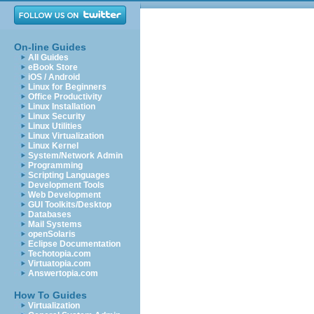
On-line Guides
All Guides
eBook Store
iOS / Android
Linux for Beginners
Office Productivity
Linux Installation
Linux Security
Linux Utilities
Linux Virtualization
Linux Kernel
System/Network Admin
Programming
Scripting Languages
Development Tools
Web Development
GUI Toolkits/Desktop
Databases
Mail Systems
openSolaris
Eclipse Documentation
Techotopia.com
Virtuatopia.com
Answertopia.com
How To Guides
Virtualization