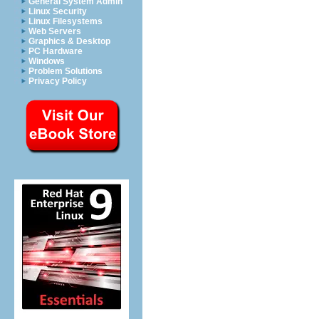
General System Admin
Linux Security
Linux Filesystems
Web Servers
Graphics & Desktop
PC Hardware
Windows
Problem Solutions
Privacy Policy