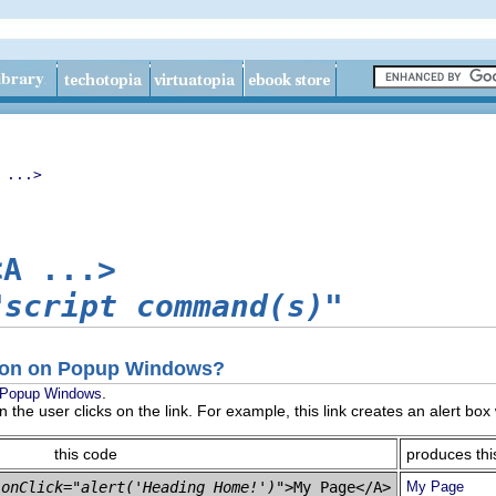
 ...>
<A ...>
"script command(s)"
tion on Popup Windows?
.
Popup Windows
n the user clicks on the link. For example, this link creates an alert bo
this code
produces thi
 
onClick="alert('Heading Home!')"
My Page