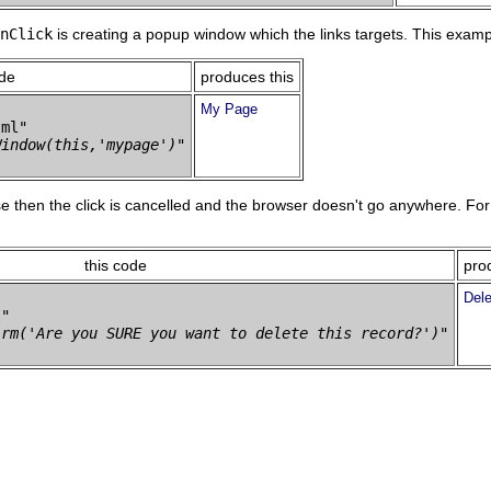
nClick
is creating a popup window which the links targets. This exam
ode
produces this
My Page
ml" 

Window(this,'mypage')"
se then the click is cancelled and the browser doesn't go anywhere. Fo
this code
pro
Dele
" 

irm('Are you SURE you want to delete this record?')"