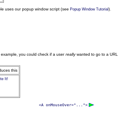
ple uses our popup window script (see
).
Popup Window Tutorial
r example, you could check if a user
really
wanted to go to a URL
duces this
te It!
<A onMouseOver="...">