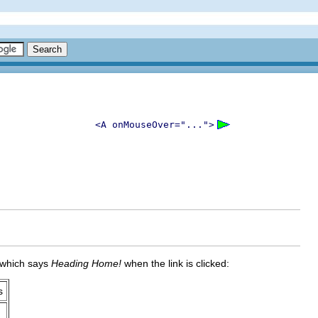
<A onMouseOver="...">
x which says
Heading Home!
when the link is clicked:
s