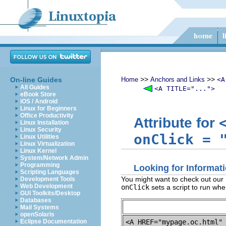
>>
>>
On-line Guides
Home
Anchors and Links
<A
All Guides
<A TITLE="...">
eBook Store
iOS / Android
Linux for Beginners
Office Productivity
Attribute for
Linux Installation
Linux Security
onClick
=
Linux Utilities
Linux Virtualization
Linux Kernel
System/Network Admin
Programming
Looking for Informa
Scripting Languages
You might want to check out our
Development Tools
Web Development
onClick
sets a script to run whe
GUI Toolkits/Desktop
Databases
Mail Systems
openSolaris
<A HREF="mypage.oc.html"
Eclipse Documentation