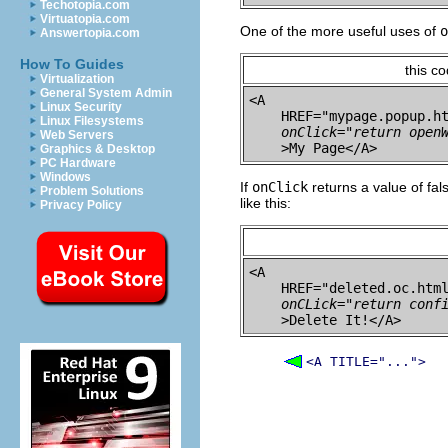
Techotopia.com
Virtuatopia.com
One of the more useful uses of
o
Answertopia.com
How To Guides
this c
Virtualization
General System Admin
<A 

Linux Security
    HREF="mypage.popup.ht
Linux Filesystems
onClick="return open
Web Servers
Graphics & Desktop
PC Hardware
Windows
If
onClick
returns a value of fal
Problem Solutions
like this:
Privacy Policy
<A 

    HREF="deleted.oc.html
onCLick="return conf
<A TITLE="...">