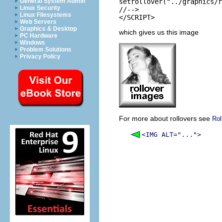
General System Admin
setrollover("../graphics/r
Linux Security
//-->

Linux Filesystems
Web Servers
Graphics & Desktop
which gives us this image
PC Hardware
Windows
Problem Solutions
Privacy Policy
For more about rollovers see
Rol
<IMG ALT="...">