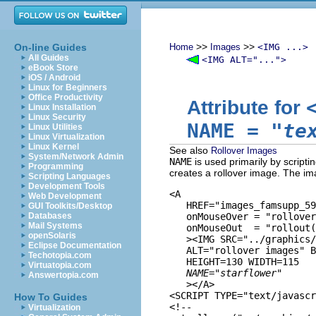
>>
>>
On-line Guides
Home
Images
<IMG ...>
All Guides
<IMG ALT="...">
eBook Store
iOS / Android
Linux for Beginners
Office Productivity
Attribute for
Linux Installation
Linux Security
NAME
=
"te
Linux Utilities
Linux Virtualization
Linux Kernel
See also
Rollover Images
System/Network Admin
NAME
is used primarily by scripti
Programming
creates a rollover image. The imag
Scripting Languages
Development Tools
<A 

Web Development
   HREF="images_famsupp_59
GUI Toolkits/Desktop
Databases
   onMouseOver = "rollover
Mail Systems
   onMouseOut  = "rollout(
openSolaris
   ><IMG SRC="../graphics/
Eclipse Documentation
   ALT="rollover images" B
Techotopia.com
   HEIGHT=130 WIDTH=115

Virtuatopia.com
NAME="starflower"
Answertopia.com
   ></A>

<SCRIPT TYPE="text/javascr
How To Guides
<!--

Virtualization