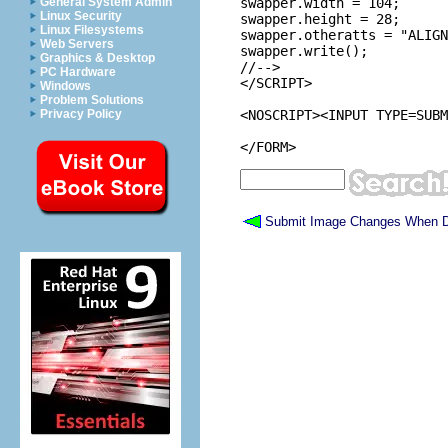
General System Admin
swapper.width = 104;

Linux Security
swapper.height = 28;

Linux Filesystems
swapper.otheratts = "ALIGN
Web Servers
swapper.write();

Graphics & Desktop
//-->

PC Hardware
</SCRIPT>

Windows
Problem Solutions
Privacy Policy
<NOSCRIPT><INPUT TYPE=SUBM
Submit Image Changes When D