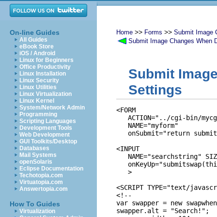
>>
>>
On-line Guides
Home
Forms
Submit Image 
All Guides
Submit Image Changes When D
eBook Store
iOS / Android
Linux for Beginners
Office Productivity
Submit Image
Linux Installation
Linux Security
Settings
Linux Utilities
Linux Virtualization
Linux Kernel
System/Network Admin
<FORM 

Programming
   ACTION="../cgi-bin/mycg
Scripting Languages
   NAME="myform" 

Development Tools
   onSubmit="return submit
Web Development
GUI Toolkits/Desktop
Databases
<INPUT 

Mail Systems
   NAME="searchstring" SIZ
openSolaris
   onKeyUp="submitswap(thi
Eclipse Documentation
   >

Techotopia.com
Virtuatopia.com
<SCRIPT TYPE="text/javascr
Answertopia.com
<!--

var swapper = new swapwhen
How To Guides
swapper.alt = "Search!";

Virtualization