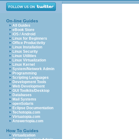
On-line Guides
All Guides
eBook Store
iOS / Android
Linux for Beginners
Office Productivity
Linux Installation
Linux Security
Linux Utilities
Linux Virtualization
Linux Kernel
System/Network Admin
Programming
Scripting Languages
Development Tools
Web Development
GUI Toolkits/Desktop
Databases
Mail Systems
openSolaris
Eclipse Documentation
Techotopia.com
Virtuatopia.com
Answertopia.com
How To Guides
Virtualization