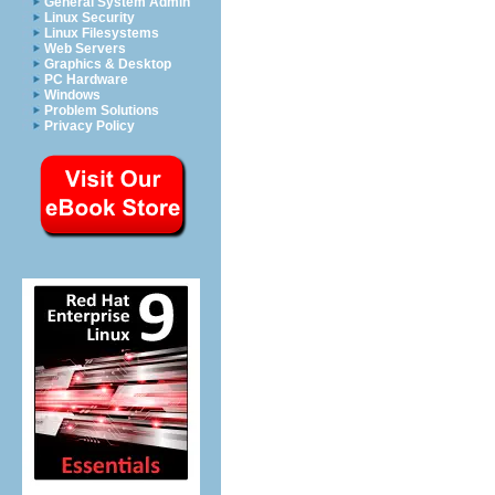
General System Admin
Linux Security
Linux Filesystems
Web Servers
Graphics & Desktop
PC Hardware
Windows
Problem Solutions
Privacy Policy