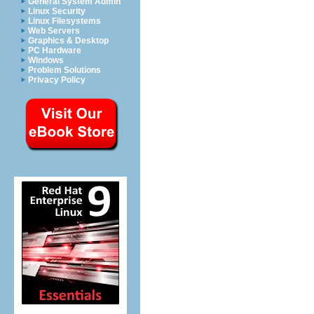
General System Admin
Linux Security
Linux Filesystems
Web Servers
Graphics & Desktop
PC Hardware
Windows
Problem Solutions
Privacy Policy