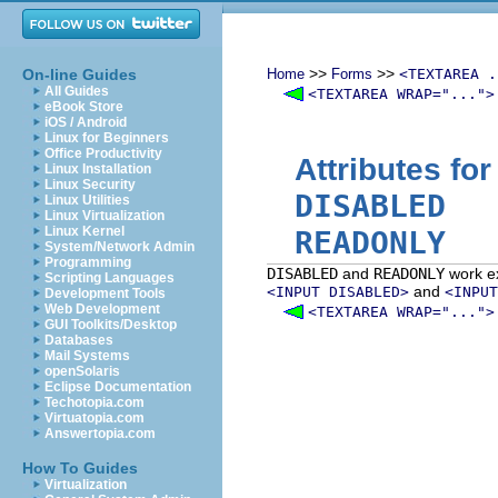
>>
>>
On-line Guides
Home
Forms
<TEXTAREA .
All Guides
<TEXTAREA WRAP="...">
eBook Store
iOS / Android
Linux for Beginners
Office Productivity
Attributes fo
Linux Installation
Linux Security
DISABLED
Linux Utilities
Linux Virtualization
Linux Kernel
READONLY
System/Network Admin
Programming
DISABLED
and
READONLY
work ex
Scripting Languages
and
<INPUT DISABLED>
<INPUT
Development Tools
Web Development
<TEXTAREA WRAP="...">
GUI Toolkits/Desktop
Databases
Mail Systems
openSolaris
Eclipse Documentation
Techotopia.com
Virtuatopia.com
Answertopia.com
How To Guides
Virtualization