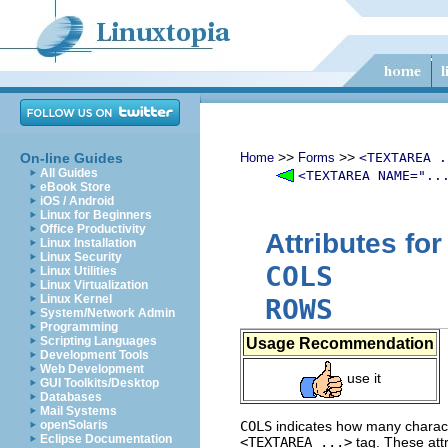
>>
>>
On-line Guides
Home
Forms
<TEXTAREA .
All Guides
<TEXTAREA NAME="..
eBook Store
iOS / Android
Linux for Beginners
Office Productivity
Attributes fo
Linux Installation
Linux Security
COLS
Linux Utilities
Linux Virtualization
Linux Kernel
ROWS
System/Network Admin
Programming
Scripting Languages
Usage Recommendation
Development Tools
Web Development
use it
GUI Toolkits/Desktop
Databases
Mail Systems
openSolaris
COLS
indicates how many characte
Eclipse Documentation
<TEXTAREA ...>
tag. These attr