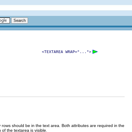
<TEXTAREA WRAP="...">
ows should be in the text area. Both attributes are required in the
f the textarea is visible.