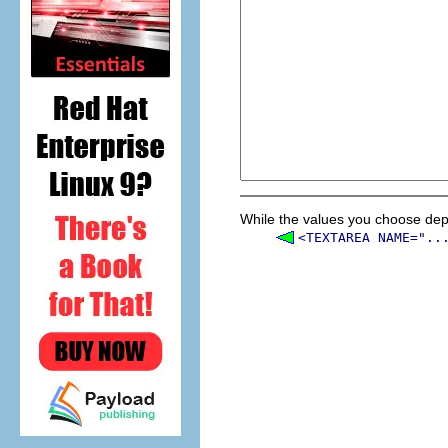
While the values you choose depe
<TEXTAREA NAME="..