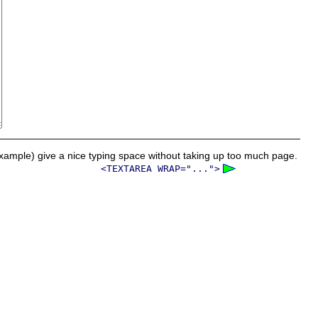
ample) give a nice typing space without taking up too much page.
<TEXTAREA WRAP="...">