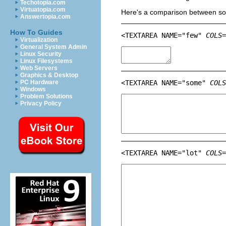
Techotopia.com
Virtuatopia.com
Here's a comparison between som
Answertopia.com
How To Guides
<TEXTAREA NAME="few" 
COLS=
Virtualization
General System Admin
Linux Security
Linux Filesystems
Web Servers
Graphics & Desktop
PC Hardware
<TEXTAREA NAME="some" 
COLS
Windows
Problem Solutions
Privacy Policy
<TEXTAREA NAME="lot" 
COLS=