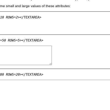
e small and large values of these attributes:
10 ROWS=2
=50 ROWS=5
80 ROWS=20