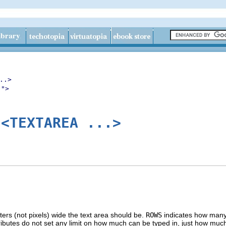
..>
.">
<TEXTAREA ...>
r
rs (not pixels) wide the text area should be.
ROWS
indicates how many r
ibutes do not set any limit on how much can be typed in, just how much o