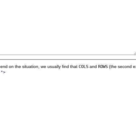
nd on the situation, we usually find that
COLS
and
ROWS
(the second ex
.">