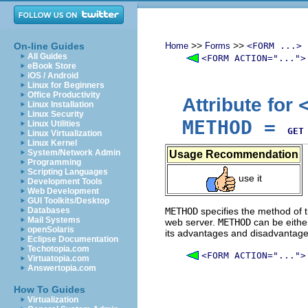
>>
>>
On-line Guides
Home
Forms
<FORM ...>
All Guides
<FORM ACTION="...">
eBook Store
iOS / Android
Linux for Beginners
Office Productivity
Attribute for
Linux Installation
Linux Security
METHOD
=
Linux Utilities
GET
Linux Virtualization
Linux Kernel
System/Network Admin
Usage Recommendation
Programming
Scripting Languages
use it
Development Tools
Web Development
GUI Toolkits/Desktop
Databases
METHOD
specifies the method of t
Mail Systems
web server.
METHOD
can be eith
openSolaris
its advantages and disadvantage
Eclipse Documentation
Techotopia.com
<FORM ACTION="...">
Virtuatopia.com
Answertopia.com
How To Guides
Virtualization