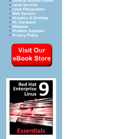
General System Admin
Linux Security
Linux Filesystems
Web Servers
Graphics & Desktop
PC Hardware
Windows
Problem Solutions
Privacy Policy