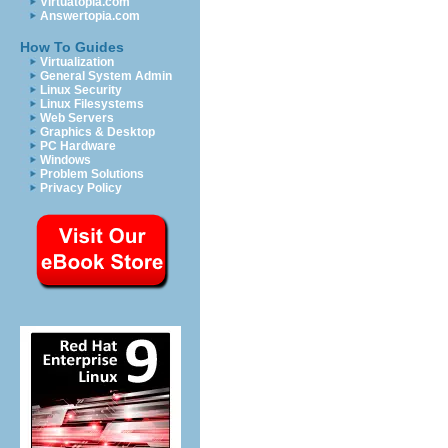
Virtuatopia.com
Answertopia.com
How To Guides
Virtualization
General System Admin
Linux Security
Linux Filesystems
Web Servers
Graphics & Desktop
PC Hardware
Windows
Problem Solutions
Privacy Policy