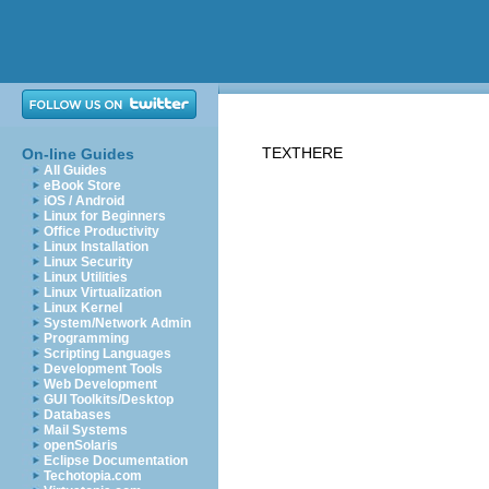
TEXTHERE
On-line Guides
All Guides
eBook Store
iOS / Android
Linux for Beginners
Office Productivity
Linux Installation
Linux Security
Linux Utilities
Linux Virtualization
Linux Kernel
System/Network Admin
Programming
Scripting Languages
Development Tools
Web Development
GUI Toolkits/Desktop
Databases
Mail Systems
openSolaris
Eclipse Documentation
Techotopia.com