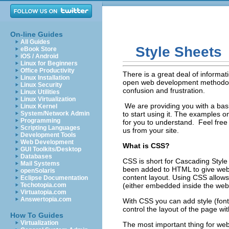
On-line Guides
All Guides
Style Sheets
eBook Store
iOS / Android
Linux for Beginners
Office Productivity
There is a great deal of informat
Linux Installation
open web development methodology
Linux Security
confusion and frustration.
Linux Utilities
Linux Virtualization
We are providing you with a bas
Linux Kernel
System/Network Admin
to start using it. The examples 
Programming
for you to understand. Feel free t
Scripting Languages
us from your site.
Development Tools
Web Development
What is CSS?
GUI Toolkits/Desktop
Databases
CSS is short for Cascading Style
Mail Systems
been added to HTML to give web 
openSolaris
content layout. Using CSS allow
Eclipse Documentation
Techotopia.com
(either embedded inside the web 
Virtuatopia.com
Answertopia.com
With CSS you can add style (font
control the layout of the page w
How To Guides
Virtualization
The most important thing for we