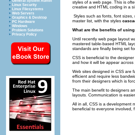
General System Admin
styles of a web page. This is oft
Linux Security
creative and HTML coding in a 
Linux Filesystems
Web Servers
Styles such as fonts, font sizes,
Graphics & Desktop
master list, with the styles
casca
PC Hardware
Windows
What are the benefits of usin
Problem Solutions
Privacy Policy
Until recently web page layout 
mastered table-based HTML layou
standards are finally being set f
CSS is beneficial to the designe
and how it will be appear across
Web sites designed in CSS are f
efficient and require less bandw
from their designers which is for
The main benefit to designers an
layouts. Communication is easie
All in all, CSS is a development 
beneficial to everyone involved, 