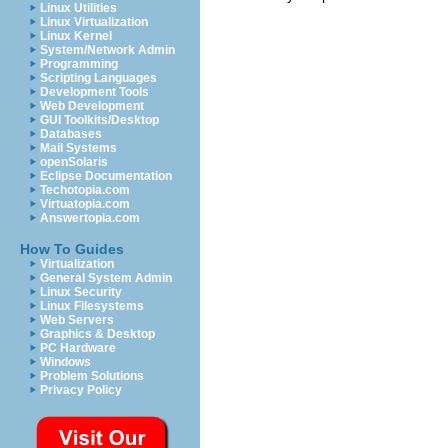
Linux Utilities
Linux Virtualization
Linux Kernel
System/Network Admin
Programming
Scripting Languages
Development Tools
Web Development
GUI Toolkits/Desktop
Databases
Mail Systems
openSolaris
Eclipse Documentation
Techotopia.com
Virtuatopia.com
Answertopia.com
How To Guides
Virtualization
General System Admin
Linux Security
Linux Filesystems
Web Servers
Graphics & Desktop
PC Hardware
Windows
Problem Solutions
Privacy Policy