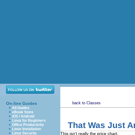
back to Classes
On-line Guides
All Guides
eBook Store
iOS / Android
Linux for Beginners
That Was Just 
Office Productivity
Linux Installation
Linux Security
This isn't really the price chart.