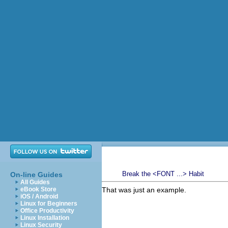
Break the <FONT ...> Habit
On-line Guides
All Guides
eBook Store
That was just an example.
iOS / Android
Linux for Beginners
Office Productivity
Linux Installation
Linux Security