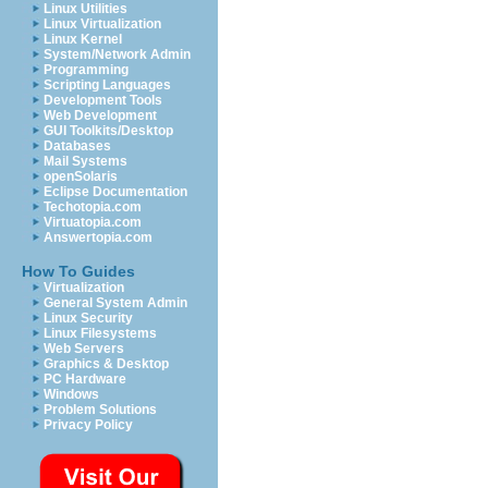
Linux Utilities
Linux Virtualization
Linux Kernel
System/Network Admin
Programming
Scripting Languages
Development Tools
Web Development
GUI Toolkits/Desktop
Databases
Mail Systems
openSolaris
Eclipse Documentation
Techotopia.com
Virtuatopia.com
Answertopia.com
How To Guides
Virtualization
General System Admin
Linux Security
Linux Filesystems
Web Servers
Graphics & Desktop
PC Hardware
Windows
Problem Solutions
Privacy Policy