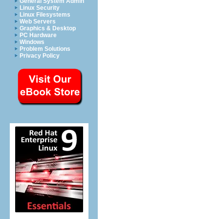
General System Admin
Linux Security
Linux Filesystems
Web Servers
Graphics & Desktop
PC Hardware
Windows
Problem Solutions
Privacy Policy