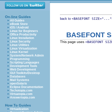
On-line Guides
back to
<BASEFONT SIZE="..."
All Guides
eBook Store
iOS / Android
Linux for Beginners
BASEFONT S
Office Productivity
Linux Installation
Linux Security
This page uses
<BASEFONT SIZ
Linux Utilities
Linux Virtualization
Linux Kernel
System/Network Admin
Programming
Scripting Languages
Development Tools
Web Development
GUI Toolkits/Desktop
Databases
Mail Systems
openSolaris
Eclipse Documentation
Techotopia.com
Virtuatopia.com
Answertopia.com
How To Guides
Virtualization