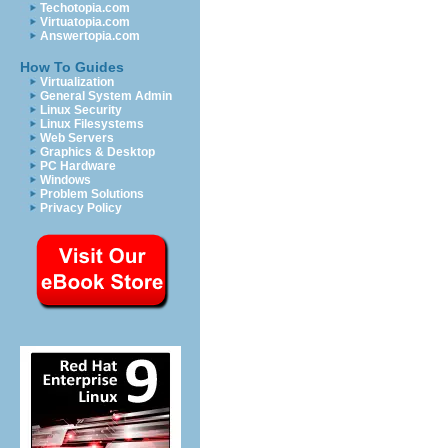
Techotopia.com
Virtuatopia.com
Answertopia.com
How To Guides
Virtualization
General System Admin
Linux Security
Linux Filesystems
Web Servers
Graphics & Desktop
PC Hardware
Windows
Problem Solutions
Privacy Policy