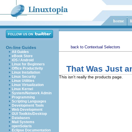
back to Contextual Selectors
On-line Guides
All Guides
eBook Store
iOS / Android
Linux for Beginners
That Was Just a
Office Productivity
Linux Installation
Linux Security
This isn't really the products page.
Linux Utilities
Linux Virtualization
Linux Kernel
System/Network Admin
Programming
Scripting Languages
Development Tools
Web Development
GUI Toolkits/Desktop
Databases
Mail Systems
openSolaris
Eclipse Documentation