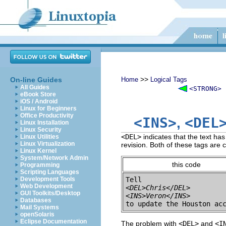
>>
On-line Guides
Home
Logical Tags
All Guides
<STRONG>
eBook Store
iOS / Android
Linux for Beginners
Office Productivity
<INS>
<DEL
,
Linux Installation
Linux Security
<DEL>
indicates that the text ha
Linux Utilities
Linux Virtualization
revision. Both of these tags are 
Linux Kernel
System/Network Admin
this code
Programming
Scripting Languages
Development Tools
Web Development
<DEL>Chris</DEL>
GUI Toolkits/Desktop
<INS>Veron</INS>
Databases
Mail Systems
openSolaris
Eclipse Documentation
The problem with
<DEL>
and
<I