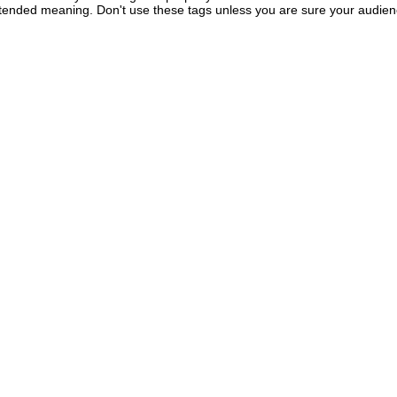
intended meaning. Don't use these tags unless you are sure your audie