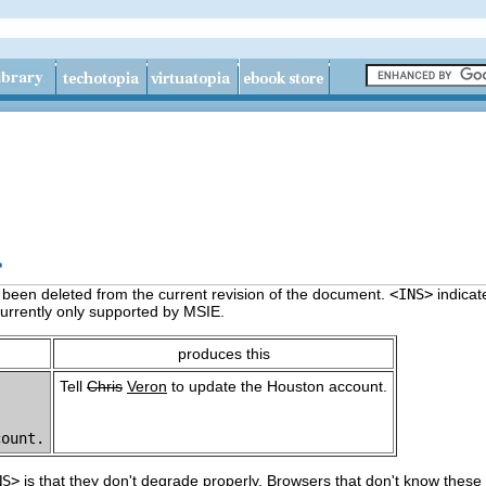
>
s been deleted from the current revision of the document.
<INS>
indicat
currently only supported by MSIE.
produces this
Tell
Chris
Veron
to update the Houston account.
NS>
is that they don't degrade properly. Browsers that don't know these 