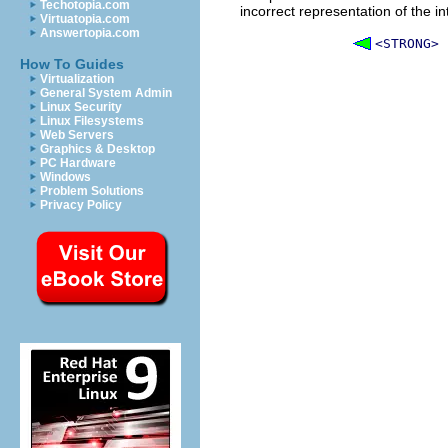
Techotopia.com
incorrect representation of the 
Virtuatopia.com
Answertopia.com
<STRONG>
How To Guides
Virtualization
General System Admin
Linux Security
Linux Filesystems
Web Servers
Graphics & Desktop
PC Hardware
Windows
Problem Solutions
Privacy Policy