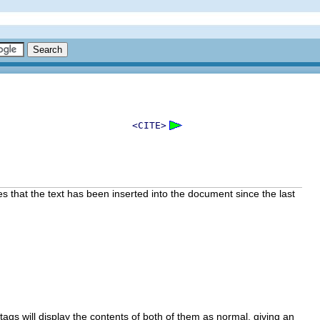
<CITE>
es that the text has been inserted into the document since the last
tags will display the contents of both of them as normal, giving an