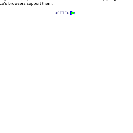
nce's browsers support them.
<CITE>