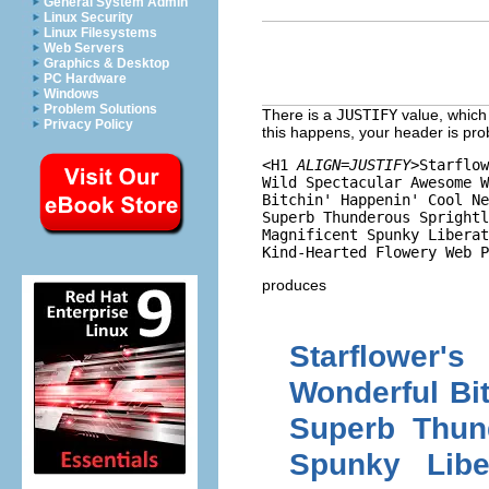
General System Admin
Linux Security
Linux Filesystems
Web Servers
Graphics & Desktop
PC Hardware
Windows
Problem Solutions
There is a
JUSTIFY
value, which o
Privacy Policy
this happens, your header is pro
<H1 
ALIGN=JUSTIFY
>Starflow
Wild Spectacular Awesome W
Bitchin' Happenin' Cool Ne
Superb Thunderous Sprightl
Magnificent Spunky Liberat
produces
Starflower
Wonderful Bi
Superb Thund
Spunky Libe