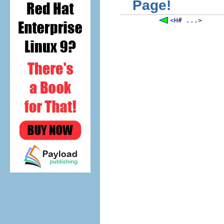
Page!
<H# ...>