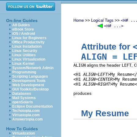
>>
>>
On-line Guides
Home
Logical Tags
<H# ..
All Guides
<H# ...>
eBook Store
iOS / Android
Linux for Beginners
Office Productivity
Attribute for
Linux Installation
Linux Security
ALIGN
=
LE
Linux Utilities
Linux Virtualization
Linux Kernel
ALIGN
aligns the header
LEFT
,
C
System/Network Admin
Programming
<H1 
ALIGN=LEFT
>My Resume</
Scripting Languages
<H1 
ALIGN=CENTER
>My Resume
Development Tools
<H1 
ALIGN=RIGHT
Web Development
GUI Toolkits/Desktop
produces
Databases
Mail Systems
openSolaris
Eclipse Documentation
Techotopia.com
My Resume
Virtuatopia.com
Answertopia.com
How To Guides
Virtualization