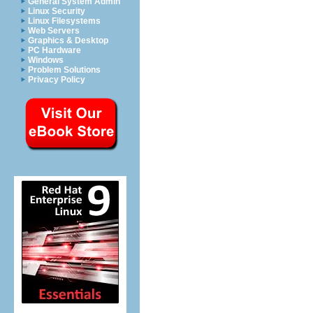
General System Admin
Linux Security
Linux Filesystems
Web Servers
Graphics & Desktop
PC Hardware
Windows
Problem Solutions
Privacy Policy