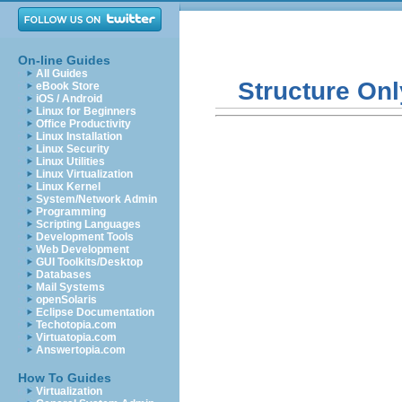
On-line Guides
All Guides
Structure Onl
eBook Store
iOS / Android
Linux for Beginners
Office Productivity
Linux Installation
Linux Security
Linux Utilities
Linux Virtualization
Linux Kernel
System/Network Admin
Programming
Scripting Languages
Development Tools
Web Development
GUI Toolkits/Desktop
Databases
Mail Systems
openSolaris
Eclipse Documentation
Techotopia.com
Virtuatopia.com
Answertopia.com
How To Guides
Virtualization