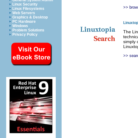
General System Admin
Linux Security
>> brow
Linux Filesystems
Web Servers
Graphics & Desktop
PC Hardware
Linuxto
Windows
Problem Solutions
The Lin
Privacy Policy
technic
simply 
Linuxto
>> sear