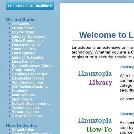
On-line Guides
All Guides
eBook Store
iOS / Android
Welcome to L
Linux for Beginners
Office Productivity
Linux Installation
Linuxtopia is an extensive onlin
Linux Security
technology. Whether you are a C
Linux Utilities
engineer or a security specialist 
Linux Virtualization
Linux Kernel
System/Network Admin
Linuxtop
Programming
Scripting Languages
With Li
Development Tools
contain
Web Development
categor
GUI Toolkits/Desktop
securit
Databases
Mail Systems
>> brows
openSolaris
Eclipse Documentation
Techotopia.com
Virtuatopia.com
Linuxto
Answertopia.com
A selec
How To Guides
step by
Virtualization
source 