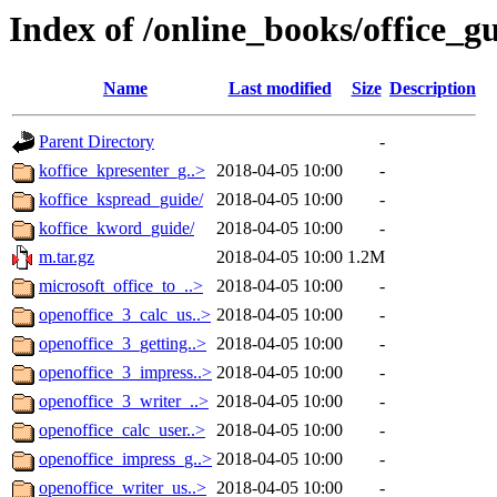
Index of /online_books/office_g
Name
Last modified
Size
Description
Parent Directory
-
koffice_kpresenter_g..>
2018-04-05 10:00
-
koffice_kspread_guide/
2018-04-05 10:00
-
koffice_kword_guide/
2018-04-05 10:00
-
m.tar.gz
2018-04-05 10:00
1.2M
microsoft_office_to_..>
2018-04-05 10:00
-
openoffice_3_calc_us..>
2018-04-05 10:00
-
openoffice_3_getting..>
2018-04-05 10:00
-
openoffice_3_impress..>
2018-04-05 10:00
-
openoffice_3_writer_..>
2018-04-05 10:00
-
openoffice_calc_user..>
2018-04-05 10:00
-
openoffice_impress_g..>
2018-04-05 10:00
-
openoffice_writer_us..>
2018-04-05 10:00
-