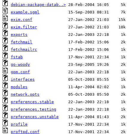
debian-package-datab..>
example.sgml
exim.conf
exim.filter
exports
fetchmail
fetchmailrc
fstab
go-woody
gpm.conf
interfaces
modules
network.opts
preferences.stable
preferences.testing
preferences.unstable
profile
proftpd.conf