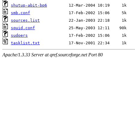
shutup-abit-bp6
smb.conf
sources.list
squid.conf
sudoers
tasklist.txt
Apache/1.3.33 Server at qref.sourceforge.net Port 80