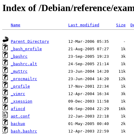
Index of /Debian/reference/exa
Name
Last modified
Size
D
Parent Directory
_bash_profile
_bashrc
_bashrc.alt
_muttrc
_procmailrc
_profile
_vimrc
_xsession
afiocd
apt.conf
backup
bash.bashrc