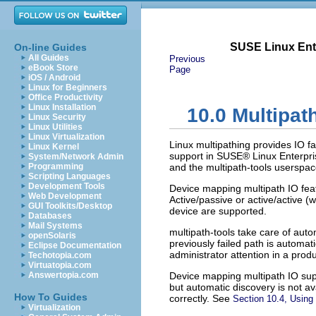
SUSE Linux Ente
On-line Guides
All Guides
Previous
eBook Store
Page
iOS / Android
Linux for Beginners
Office Productivity
Linux Installation
10.0
Multipat
Linux Security
Linux Utilities
Linux Virtualization
Linux multipathing provides IO fa
Linux Kernel
support in SUSE® Linux Enterpri
System/Network Admin
Programming
and the
multipath-tools
userspac
Scripting Languages
Development Tools
Device mapping multipath IO feat
Web Development
Active/passive or active/active (
GUI Toolkits/Desktop
device are supported.
Databases
Mail Systems
multipath-tools
take care of auto
openSolaris
previously failed path is automat
Eclipse Documentation
administrator attention in a prod
Techotopia.com
Virtuatopia.com
Answertopia.com
Device mapping multipath IO supp
but automatic discovery is not 
How To Guides
correctly. See
Section 10.4, Using
Virtualization