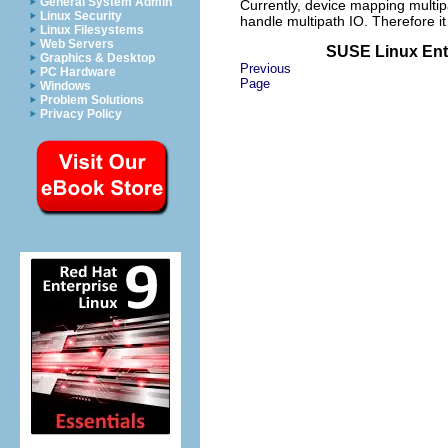
General System Admin
Currently, device mapping multipa
Linux Security
handle multipath IO. Therefore i
Linux Filesystems
Web Servers
SUSE Linux Ente
Graphics & Desktop
Previous
PC Hardware
Page
Windows
Problem Solutions
Privacy Policy