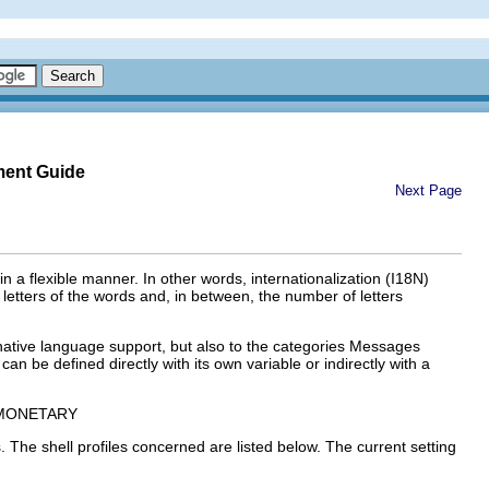
ment Guide
Next Page
n a flexible manner. In other words, internationalization (
I18N
)
 letters of the words and, in between, the number of letters
native language support
, but also to the categories
Messages
can be defined directly with its own variable or indirectly with a
MONETARY
. The shell profiles concerned are listed below. The current setting