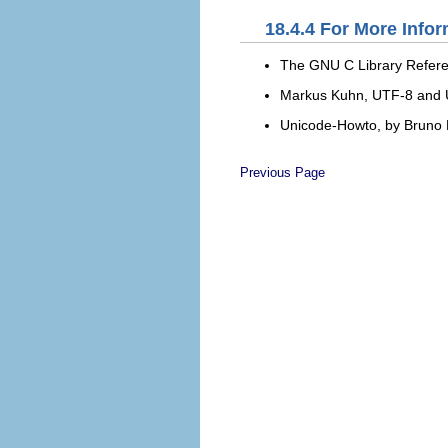
18.4.4
For More Infor
The GNU C Library Refer
Markus Kuhn,
UTF-8 and U
Unicode-Howto
, by Bruno
Previous Page