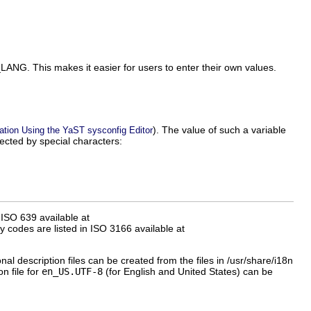
_LANG
. This makes it easier for users to enter their own values.
). The value of such a variable
ation Using the YaST sysconfig Editor
ected by special characters:
ISO 639 available at
y codes are listed in ISO 3166 available at
onal description files can be created from the files in
/usr/share/i18n
n file for
en_US.UTF-8
(for English and United States) can be