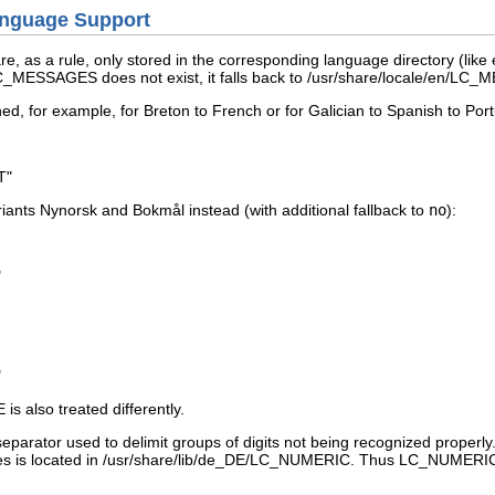
anguage Support
re, as a rule, only stored in the corresponding language directory (like
/LC_MESSAGES
does not exist, it falls back to
/usr/share/locale/en/LC
ned, for example, for Breton to French or for Galician to Spanish to Po
T"
riants Nynorsk and Bokmål instead (with additional fallback to
no
):
"
"
E
is also treated differently.
eparator used to delimit groups of digits not being recognized properly.
ses is located in
/usr/share/lib/de_DE/LC_NUMERIC
. Thus
LC_NUMERI