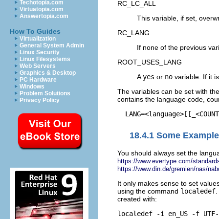
Techotopia.com
RC_LC_ALL
Virtuatopia.com
Answertopia.com
This variable, if set, over
How To Guides
RC_LANG
Virtualization
General System Admin
If none of the previous var
Linux Security
Linux Filesystems
ROOT_USES_LANG
Web Servers
Graphics & Desktop
A
yes
or
no
variable. If it i
PC Hardware
Windows
The variables can be set with th
Problem Solutions
contains the language code, coun
Privacy Policy
18.4.1
Some Example
You should always set the langua
https://www.evertype.com/standards
https://www.din.de/gremien/nas/nab
It only makes sense to set values
using the command
localedef
.
created with: