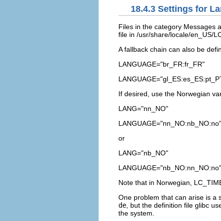
18.4.3
Settings for L
Files in the category
Messages
a
file in
/usr/share/locale/en_US
A fallback chain can also be defi
LANGUAGE="br_FR:fr_FR"
LANGUAGE="gl_ES:es_ES:pt_P
If desired, use the Norwegian va
LANG="nn_NO"
LANGUAGE="nn_NO:nb_NO:no
or
LANG="nb_NO"
LANGUAGE="nb_NO:nn_NO:no
Note that in Norwegian,
LC_TIM
One problem that can arise is a s
de
, but the definition file glibc u
the system.