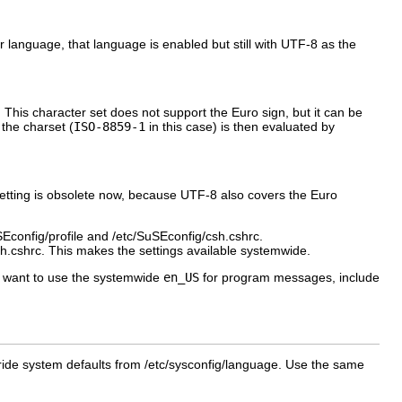
her language, that language is enabled but still with UTF-8 as the
. This character set does not support the Euro sign, but it can be
 the charset (
ISO-8859-1
in this case) is then evaluated by
 setting is obsolete now, because UTF-8 also covers the Euro
Econfig/profile
and
/etc/SuSEconfig/csh.cshrc
.
sh.cshrc
. This makes the settings available systemwide.
ot want to use the systemwide
en_US
for program messages, include
ide system defaults from
/etc/sysconfig/language
. Use the same