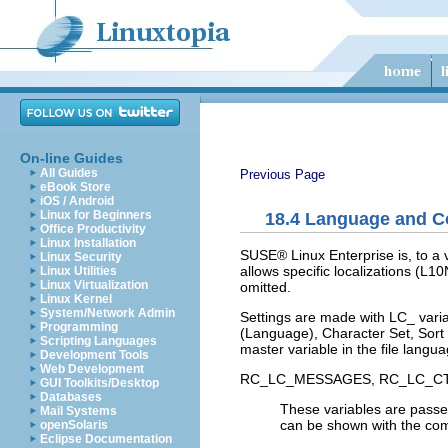
On-line Guides
All Guides
Previous Page
eBook Store
iOS / Android
Linux for Beginners
18.4
Language and Co
Office Productivity
Linux Installation
SUSE® Linux Enterprise is, to a v
Linux Security
allows specific localizations (
L10
Linux Utilities
Linux Virtualization
omitted.
Linux Kernel
System/Network Admin
Settings are made with
LC_
varia
Programming
(Language),
Character Set
,
Sort
Scripting Languages
master variable in the file
langua
Development Tools
Web Development
RC_LC_MESSAGES
,
RC_LC_C
GUI Toolkits/Desktop
Databases
These variables are passed
Mail Systems
can be shown with the 
openSolaris
Eclipse Documentation