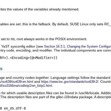
writes the values of the variables already mentioned.
iables are set, this is the fallback. By default, SUSE Linux only sets
RC
s set to
no
,
root
always works in the POSIX environment.
e YaST sysconfig editor (see
Section 16.3.1, Changing the System Configur
try code, encoding, and modifier. The individual components are conn
s
ge and country codes together. Language settings follow the standard 
and
. Countr
/iso639/iso639-en.html
https://www.loc.gov/standards/iso639-2/
.
d/iso3166ma/codlstp1/en_listp1.html
 for which usable description files can be found in
/usr/lib/locale
. Additi
 The description files are part of the
glibc-i18ndata
package. A descriptio