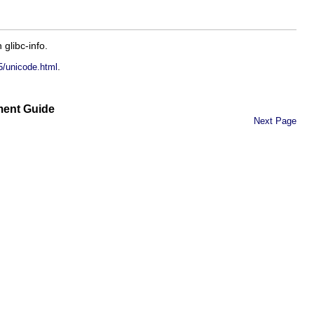
in
glibc-info
.
.
5/unicode.html
ment Guide
Next Page