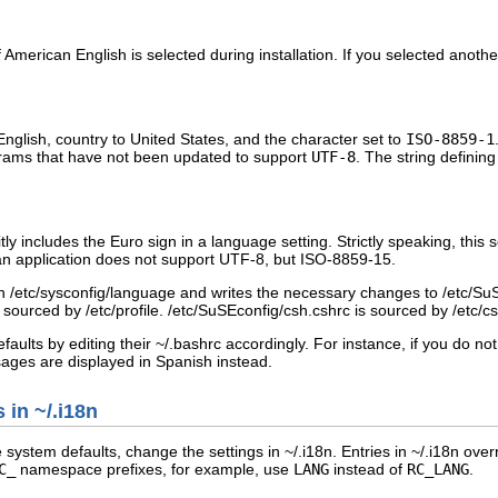
 if American English is selected during installation. If you selected anot
English, country to United States, and the character set to
ISO-8859-1
rams that have not been updated to support
UTF-8
. The string defining
ly includes the Euro sign in a language setting. Strictly speaking, this
if an application does not support UTF-8, but ISO-8859-15.
in
/etc/sysconfig/language
and writes the necessary changes to
/etc/SuS
r
sourced
by
/etc/profile
.
/etc/SuSEconfig/csh.cshrc
is sourced by
/etc/c
faults by editing their
~/.bashrc
accordingly. For instance, if you do n
ges are displayed in Spanish instead.
s in
~/.i18n
le system defaults, change the settings in
~/.i18n
. Entries in
~/.i18n
overr
C_
namespace prefixes, for example, use
LANG
instead of
RC_LANG
.