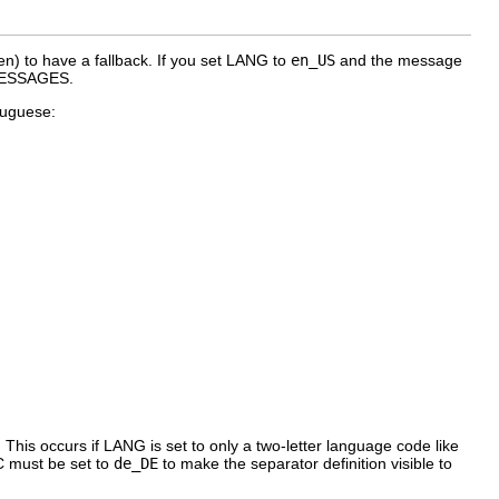
en
) to have a fallback. If you set
LANG
to
en_US
and the message
_MESSAGES
.
rtuguese:
 This occurs if
LANG
is set to only a two-letter language code like
C
must be set to
de_DE
to make the separator definition visible to