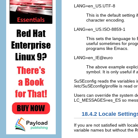
LANG=en_US.UTF-8
This is the default setting
character encoding.
LANG=en_US.ISO-8859-1
This sets the language to 
useful sometimes for prog
programs like Emacs.
LANG=en_IE@euro
The above example explicit
symbol. It is only useful 
SuSEconfig reads the variables 
/etc/SuSEconfig/profile
is read o
Users can override the system de
LC_MESSAGES=es_ES
so messa
18.4.2
Locale Setting
If you are not satisfied with loca
variable names but without the
R