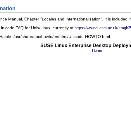
mation
ence Manual
, Chapter
Locales and Internationalization
. It is included 
nicode FAQ for Unix/Linux
, currently at
https://www.cl.cam.ac.uk/~mgk2
 Haible:
/usr/share/doc/howto/en/html/Unicode-HOWTO.html
.
SUSE Linux Enterprise Desktop Deploy
Home