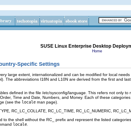
SUSE Linux Enterprise Desktop Deploy
Home
untry-Specific Settings
ery large extent, internationalized and can be modified for local needs i
N
). The abbreviations I18N and L10N are derived from the first and last
bles defined in the file
/etc/sysconfig/language
. This refers not only to
 Order
,
Time and Date
,
Numbers
, and
Money
. Each of these categories 
ge
(see the
locale
man page).
TYPE
,
RC_LC_COLLATE
,
RC_LC_TIME
,
RC_LC_NUMERIC
,
RC_LC_
 to the shell without the
RC_
prefix and represent the listed categories
command
locale
.