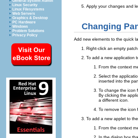
General System Admin
Linux Security
Apply your changes and le
Linux Filesystems
Web Servers
Graphics & Desktop
PC Hardware
Changing Pan
Windows
Problem Solutions
Privacy Policy
Add new elements to the quick la
Right-click an empty patch
To add a new application t
From the context m
Select the applicati
inserted into the pan
To change the icon f
By clicking the appl
a different icon.
To remove the icon f
To add a new applet to the
From the context m
In the dialog box th