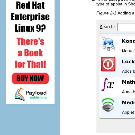
type of applet in
Sh
Figure 2-1
Adding a