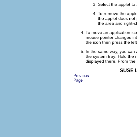
Select the applet to
To remove the applet
the applet does not
the area and right-c
To move an application icon
mouse pointer changes into
the icon then press the lef
In the same way, you can a
the system tray: Hold the 
displayed there. From the
SUSE L
Previous
Page