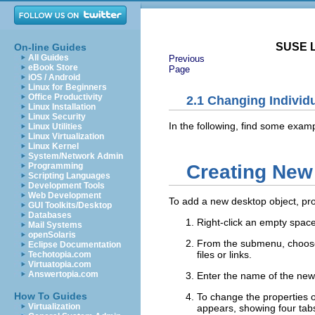
SUSE L
On-line Guides
All Guides
Previous
eBook Store
Page
iOS / Android
Linux for Beginners
Office Productivity
2.1
Changing Individ
Linux Installation
Linux Security
In the following, find some exam
Linux Utilities
Linux Virtualization
Linux Kernel
System/Network Admin
Creating New
Programming
Scripting Languages
Development Tools
Web Development
To add a new desktop object, pro
GUI Toolkits/Desktop
Databases
Right-click an empty spac
Mail Systems
openSolaris
From the submenu, choose t
Eclipse Documentation
files or links.
Techotopia.com
Virtuatopia.com
Answertopia.com
Enter the name of the new
How To Guides
To change the properties o
Virtualization
appears, showing four tabs