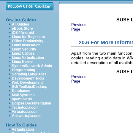
SUSE L
On-line Guides
All Guides
Previous
eBook Store
Page
iOS / Android
Linux for Beginners
Office Productivity
20.6
For More Inform
Linux Installation
Linux Security
Apart from the two main function
Linux Utilities
copies, reading audio data in WAV
Linux Virtualization
Linux Kernel
detailed description of all availa
System/Network Admin
Programming
SUSE L
Scripting Languages
Previous
Development Tools
Page
Web Development
GUI Toolkits/Desktop
Databases
Mail Systems
openSolaris
Eclipse Documentation
Techotopia.com
Virtuatopia.com
Answertopia.com
How To Guides
Virtualization