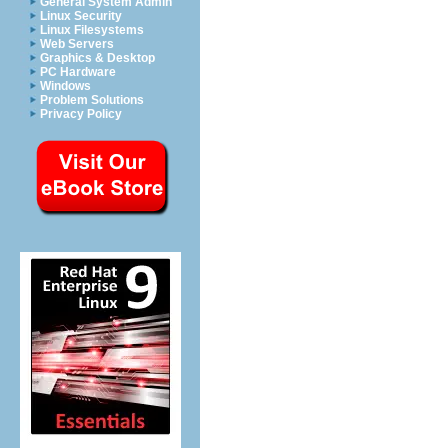
General System Admin
Linux Security
Linux Filesystems
Web Servers
Graphics & Desktop
PC Hardware
Windows
Problem Solutions
Privacy Policy