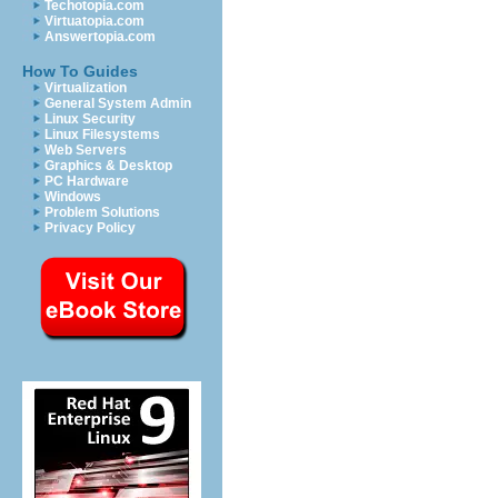
Techotopia.com
Virtuatopia.com
Answertopia.com
How To Guides
Virtualization
General System Admin
Linux Security
Linux Filesystems
Web Servers
Graphics & Desktop
PC Hardware
Windows
Problem Solutions
Privacy Policy