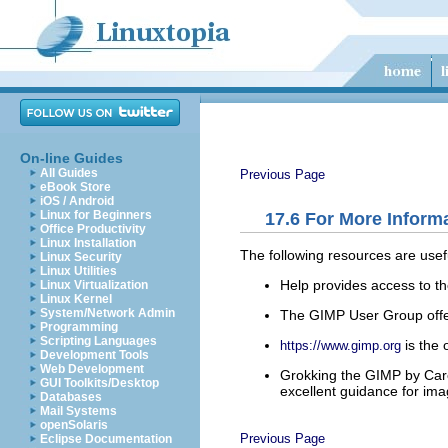
On-line Guides
All Guides
Previous Page
eBook Store
iOS / Android
Linux for Beginners
17.6
For More Inform
Office Productivity
Linux Installation
The following resources are usef
Linux Security
Linux Utilities
Help
provides access to th
Linux Virtualization
Linux Kernel
System/Network Admin
The GIMP User Group offer
Programming
Scripting Languages
is the 
https://www.gimp.org
Development Tools
Web Development
Grokking the GIMP
by Care
GUI Toolkits/Desktop
excellent guidance for ima
Databases
Mail Systems
openSolaris
Previous Page
Eclipse Documentation