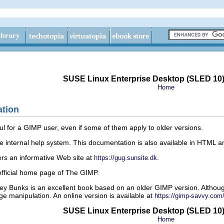
SUSE Linux Enterprise Desktop (SLED 10
Home
ation
ul for a GIMP user, even if some of them apply to older versions.
e internal help system. This documentation is also available in HTML 
s an informative Web site at
.
https://gug.sunsite.dk
official home page of The GIMP.
y Bunks is an excellent book based on an older GIMP version. Althou
ge manipulation. An online version is available at
https://gimp-savvy.co
SUSE Linux Enterprise Desktop (SLED 10
Home