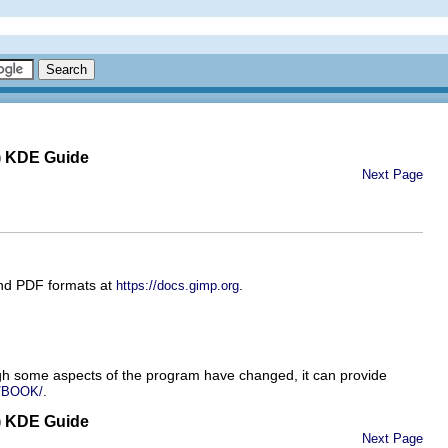
) KDE Guide
Next Page
and PDF formats at
.
https://docs.gimp.org
gh some aspects of the program have changed, it can provide
.
m/BOOK/
) KDE Guide
Next Page