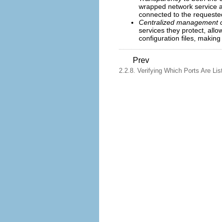
wrapped network service a
connected to the requested
Centralized management of
services they protect, all
configuration files, makin
Prev
2.2.8. Verifying Which Ports Are Lis