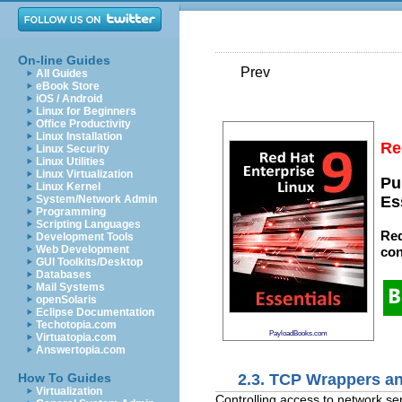
On-line Guides
Prev
All Guides
eBook Store
iOS / Android
Linux for Beginners
Office Productivity
Linux Installation
Re
Linux Security
Linux Utilities
Linux Virtualization
Pu
Linux Kernel
System/Network Admin
Es
Programming
Scripting Languages
Red
Development Tools
Web Development
con
GUI Toolkits/Desktop
Databases
Mail Systems
openSolaris
Eclipse Documentation
Techotopia.com
PayloadBooks.com
Virtuatopia.com
Answertopia.com
2.3. TCP Wrappers an
How To Guides
Virtualization
Controlling access to network ser