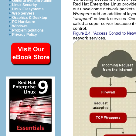
General System Admin
Red Hat Enterprise Linux provide
Linux Security
out unwelcome network packets wit
Linux Filesystems
Wrappers
add an additional layer
Web Servers
Graphics & Desktop
"
wrapped
" network services. On
PC Hardware
called a super server because it 
Windows
control.
Problem Solutions
Figure 2.4, “Access Control to Netw
Privacy Policy
network services.