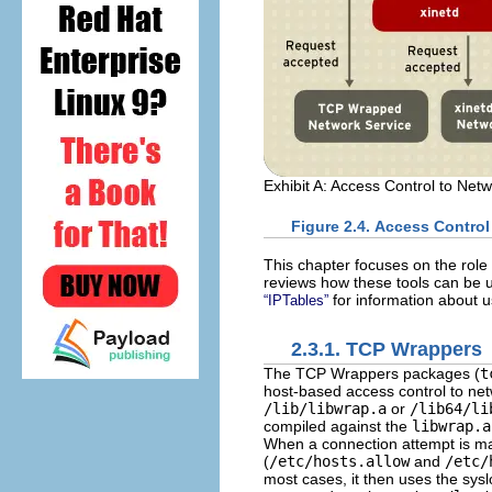
Exhibit A: Access Control to Net
Figure 2.4. Access Control
This chapter focuses on the ro
reviews how these tools can be 
for information about u
“IPTables”
2.3.1. TCP Wrappers
The TCP Wrappers packages (
t
host-based access control to ne
/lib/libwrap.a
or
/lib64/li
compiled against the
libwrap.a
When a connection attempt is mad
(
/etc/hosts.allow
and
/etc/
most cases, it then uses the sys