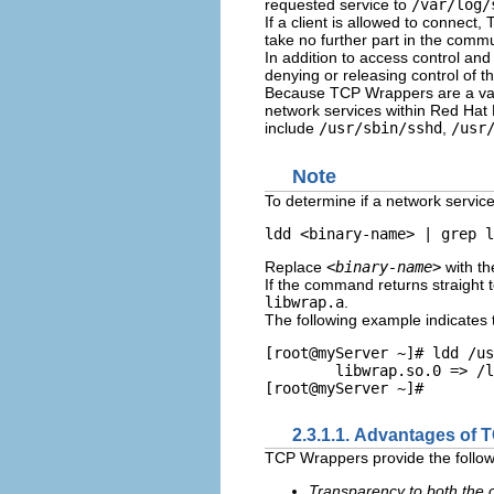
requested service to
/var/log/
If a client is allowed to connect
take no further part in the commu
In addition to access control an
denying or releasing control of t
Because TCP Wrappers are a valua
network services within Red Hat 
include
/usr/sbin/sshd
,
/usr
Note
To determine if a network service
Replace
<binary-name>
with th
If the command returns straight 
libwrap.a
.
The following example indicates 
[root@myServer ~]# ldd /us
        libwrap.so.0 => /l
2.3.1.1. Advantages of
TCP Wrappers provide the follow
Transparency to both the 