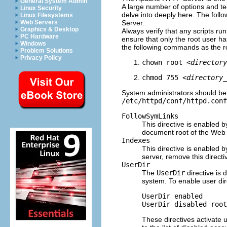
General System Admin
A large number of options and t
Linux Security
delve into deeply here. The foll
Linux Filesystems
Server.
Web Servers
Graphics & Desktop
Always verify that any scripts r
PC Hardware
ensure that only the root user ha
Windows
the following commands as the r
Problem Solutions
Privacy Policy
chown root 
<directory
chmod 755 
<directory_
System administrators should be 
/etc/httpd/conf/httpd.conf
FollowSymLinks
This directive is enabled b
document root of the Web se
Indexes
This directive is enabled b
server, remove this directi
UserDir
The
UserDir
directive is 
system. To enable user dir
UserDir enabled

These directives activate u