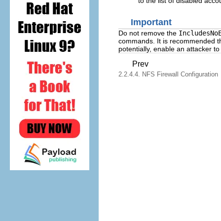
to the list of disabled acc
Important
Do not remove the
IncludesNo
commands. It is recommended that
potentially, enable an attacker
Prev
2.2.4.4. NFS Firewall Configuration