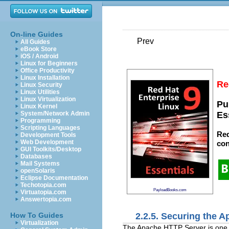
On-line Guides
Prev
All Guides
eBook Store
iOS / Android
Linux for Beginners
Office Productivity
Linux Installation
Re
Linux Security
Linux Utilities
Linux Virtualization
Pu
Linux Kernel
System/Network Admin
Es
Programming
Scripting Languages
Red
Development Tools
Web Development
con
GUI Toolkits/Desktop
Databases
Mail Systems
openSolaris
Eclipse Documentation
Techotopia.com
PayloadBooks.com
Virtuatopia.com
Answertopia.com
2.2.5. Securing the 
How To Guides
Virtualization
The Apache HTTP Server is one of