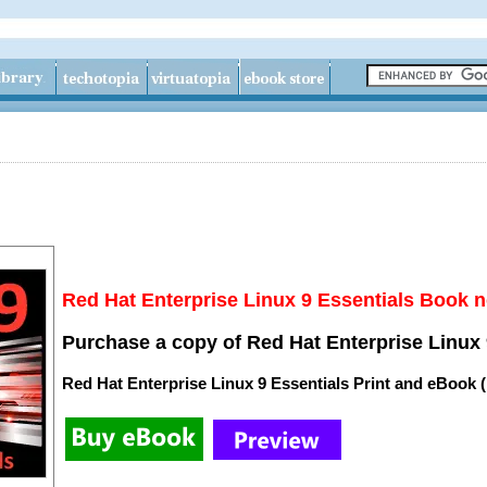
Red Hat Enterprise Linux 9 Essentials Book n
Purchase a copy of Red Hat Enterprise Linux 
Red Hat Enterprise Linux 9 Essentials Print and eBook 