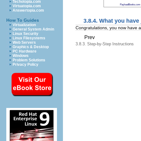
Techotopia.com
PayloadBooks.com
Virtuatopia.com
Answertopia.com
3.8.4. What you have
How To Guides
Virtualization
Congratulations, you now have an 
General System Admin
Linux Security
Prev
Linux Filesystems
Web Servers
3.8.3. Step-by-Step Instructions
Graphics & Desktop
PC Hardware
Windows
Problem Solutions
Privacy Policy