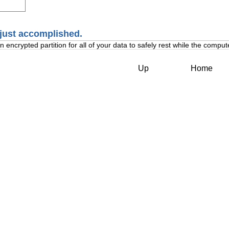
 just accomplished.
encrypted partition for all of your data to safely rest while the computer
Up
Home