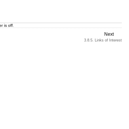
 is off.
Next
3.8.5. Links of Interest