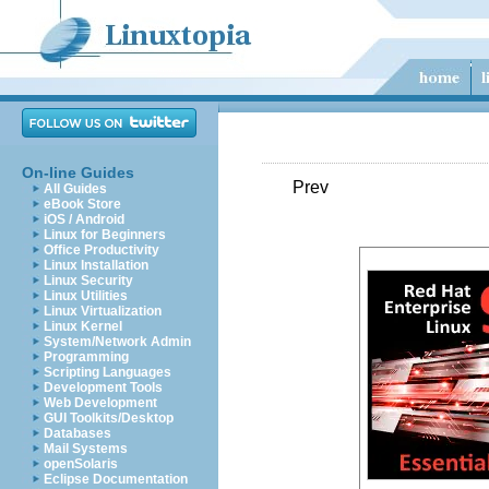
On-line Guides
Prev
All Guides
eBook Store
iOS / Android
Linux for Beginners
Office Productivity
Linux Installation
Linux Security
Linux Utilities
Linux Virtualization
Linux Kernel
System/Network Admin
Programming
Scripting Languages
Development Tools
Web Development
GUI Toolkits/Desktop
Databases
Mail Systems
openSolaris
Eclipse Documentation