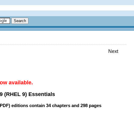
Next
ow available.
9 (RHEL 9) Essentials
(PDF) editions contain
34 chapters
and
298 pages