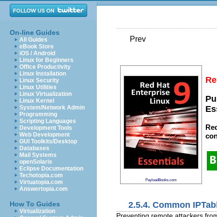
On-line Guides
Prev
All Guides
eBook Store
iOS / Android
Linux for Beginners
Office Productivity
Linux Installation
Re
Linux Security
Linux Utilities
Linux Virtualization
Pu
Linux Kernel
System/Network Admin
Es
Programming
Scripting Languages
Red
Development Tools
Web Development
con
GUI Toolkits/Desktop
Databases
Mail Systems
openSolaris
Eclipse Documentation
Techotopia.com
PayloadBooks.com
Virtuatopia.com
Answertopia.com
2.5.4. Common IPTabl
How To Guides
Virtualization
Preventing remote attackers from