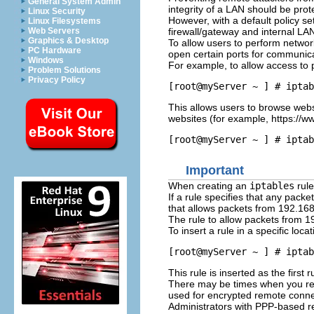
General System Admin
integrity of a LAN should be prot
Linux Security
However, with a default policy set
Linux Filesystems
firewall/gateway and internal LA
Web Servers
Graphics & Desktop
To allow users to perform networ
PC Hardware
open certain ports for communica
Windows
For example, to allow access to 
Problem Solutions
Privacy Policy
This allows users to browse webs
websites (for example, https://w
Important
When creating an
iptables
rule
If a rule specifies that any pack
that allows packets from 192.168
The rule to allow packets from 1
To insert a rule in a specific loca
This rule is inserted as the first 
There may be times when you req
used for encrypted remote conne
Administrators with PPP-based r