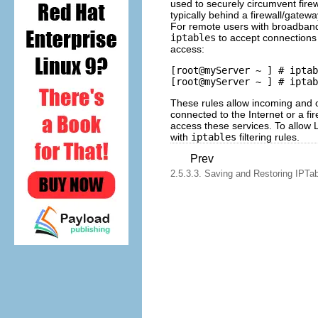
used to securely circumvent fire
typically behind a firewall/gatewa
For remote users with broadband
iptables
to accept connections 
access:
[root@myServer ~ ] # iptab
These rules allow incoming and o
connected to the Internet or a fi
access these services. To allow
with
iptables
filtering rules.
Prev
2.5.3.3. Saving and Restoring IPTa