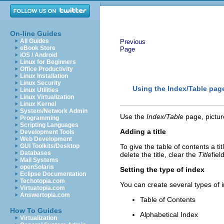
On-line Guides
All Guides
Previous
eBook Store
Page
iOS / Android
Linux for Beginners
Office Productivity
Linux Installation
Linux Security
Using the Index/Table pag
Linux Utilities
Linux Virtualization
Linux Kernel
System/Network Admin
Use the
Index/Table
page, picture
Programming
Scripting Languages
Adding a title
Development Tools
Web Development
GUI Toolkits/Desktop
To give the table of contents a titl
Databases
delete the title, clear the
Title
field
Mail Systems
openSolaris
Setting the type of index
Eclipse Documentation
Techotopia.com
You can create several types of 
Virtuatopia.com
Answertopia.com
Table of Contents
How To Guides
Alphabetical Index
Virtualization