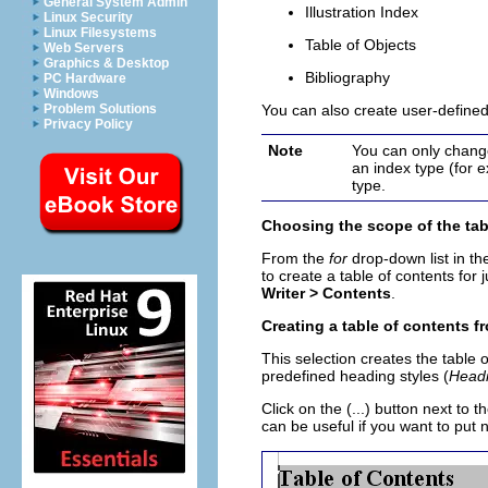
General System Admin
Illustration Index
Linux Security
Linux Filesystems
Table of Objects
Web Servers
Graphics & Desktop
Bibliography
PC Hardware
Windows
Problem Solutions
You can also create user-defined
Privacy Policy
Note
You can only change
an index type (for 
type.
Choosing the scope of the tab
From the
for
drop-down list in t
to create a table of contents for 
Writer >
Contents
.
Creating a table of contents f
This selection creates the table o
predefined heading styles (
Headi
Click on the (...) button next to
can be useful if you want to put 