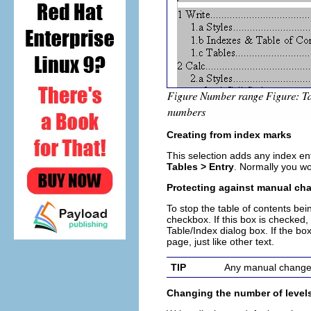
Creating from index marks
This selection adds any index en
Tables > Entry
. Normally you wou
Protecting against manual ch
To stop the table of contents bei
checkbox. If this box is checked
Table/Index
dialog box
. If the b
page, just like other text.
TIP
Any manual changes 
Changing the number of level