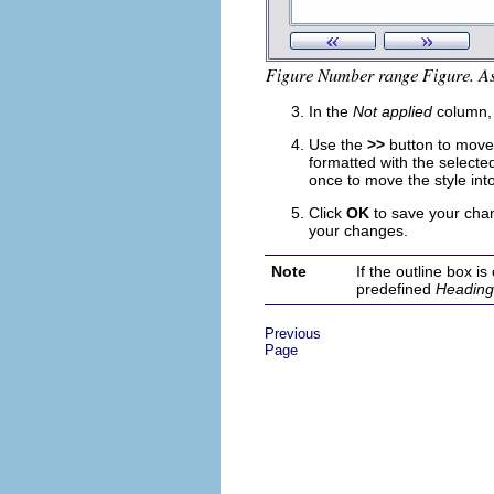
In the
Not applied
column, c
Use the
>>
button to move 
formatted with the selected
once to move the style int
Click
OK
to save your cha
your changes.
Note
If the outline box 
predefined
Heading
Previous
Page