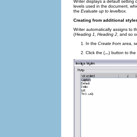
Writer displays a default setting 
levels used in the document, whi
the
Evaluate up to level
box.
Creating from additional style
Writer automatically assigns to t
(
Heading 1
,
Heading 2
, and so o
In the
Create from
area, s
Click the (
...
) button to th