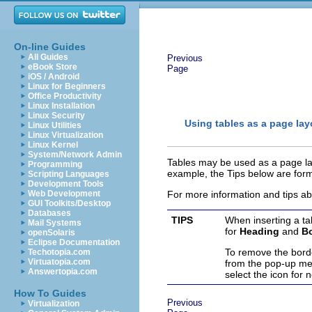
On-line Guides
All Guides
Previous
eBook Store
Page
iOS / Android
Linux for Beginners
Office Productivity
Linux Installation
Linux Security
Using tables as a page lay
Linux Utilities
Linux Virtualization
Linux Kernel
System/Network Admin
Tables may be used as a page lay
Programming
example, the Tips below are form
Scripting Languages
Development Tools
Web Development
For more information and tips ab
GUI Toolkits/Desktop
Databases
TIPS
When inserting a ta
Mail Systems
for
Heading
and
B
openSolaris
Eclipse Documentation
To remove the border
Techotopia.com
Virtuatopia.com
from the pop-up m
Answertopia.com
select the icon for 
How To Guides
Previous
Virtualization