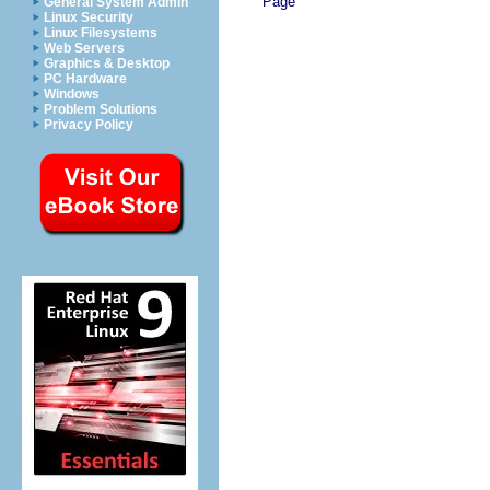
Page
General System Admin
Linux Security
Linux Filesystems
Web Servers
Graphics & Desktop
PC Hardware
Windows
Problem Solutions
Privacy Policy