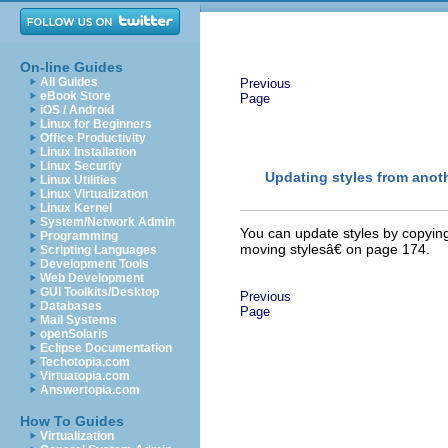
On-line Guides
All Guides
Previous
eBook Store
Page
iOS / Android
Linux for Beginners
Office Productivity
Linux Installation
Linux Security
Updating styles from anot
Linux Utilities
Linux Virtualization
Linux Kernel
System/Network Admin
You can update styles by copyi
Programming
moving stylesâ€ on page 174.
Scripting Languages
Development Tools
Web Development
GUI Toolkits/Desktop
Previous
Databases
Page
Mail Systems
openSolaris
Eclipse Documentation
Techotopia.com
Virtuatopia.com
Answertopia.com
How To Guides
Virtualization