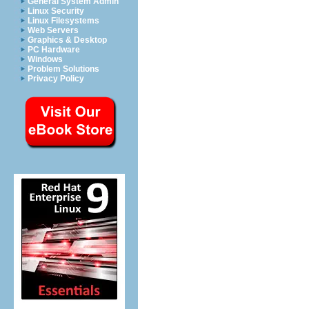
General System Admin
Linux Security
Linux Filesystems
Web Servers
Graphics & Desktop
PC Hardware
Windows
Problem Solutions
Privacy Policy