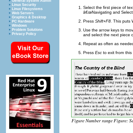
General System Admin
Linux Security
Select the first piece of t
Linux Filesystems
â€œNavigating and Selecti
Web Servers
Graphics & Desktop
Press
Shift+F8
. This puts
PC Hardware
Windows
Problem Solutions
Use the arrow keys to move 
Privacy Policy
an
d select the next piece o
Repeat as often as neede
Press
Esc
to exit from thi