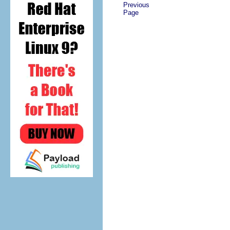
Previous
Page