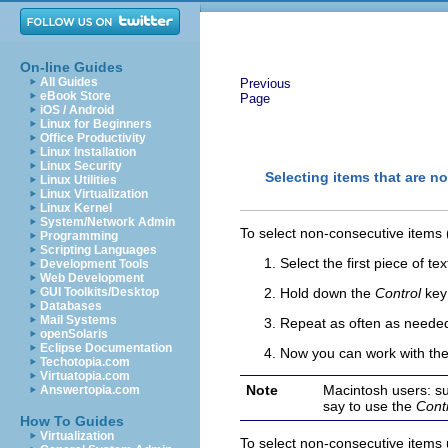
On-line Guides
All Guides
Previous
eBook Store
Page
iOS / Android
Linux for Beginners
Office Productivity
Linux Installation
Linux Security
Selecting items that are n
Linux Utilities
Linux Virtualization
Linux Kernel
System/Network Admin
To select non-consecutive items
Programming
Scripting Languages
S
elect the first piece of tex
Development Tools
Web Development
GUI Toolkits/Desktop
Hold down the
Control
key 
Databases
Mail Systems
Repeat as often as neede
openSolaris
Eclipse Documentation
Now you can work with the s
Techotopia.com
Virtuatopia.com
Note
Macintosh users: su
Answertopia.com
say to use the
Cont
How To Guides
Virtualization
To select non-consecutive items 