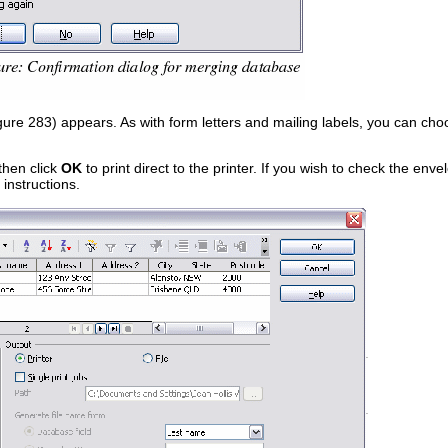
ure 283) appears. As with form letters and mailing labels, you can choos
then click
OK
to print direct to the printer. If you wish to check the en
instructions.