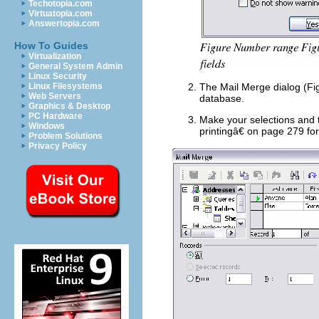
Techotopia.com
Virtuatopia.com
Answertopia.com
How To Guides
Virtualization
General System Admin
Linux Security
Linux Filesystems
The Mail Merge dialog (Fig
Web Servers
database.
Graphics & Desktop
PC Hardware
Make your selections and 
Windows
printingâ€ on page 279 for 
Problem Solutions
Privacy Policy