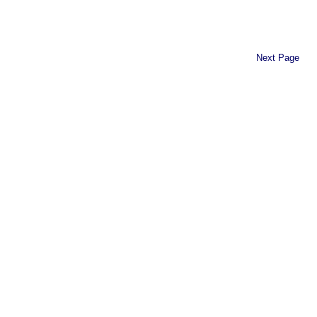
Next Page