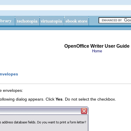
OpenOffice Writer User Guide
Home
envelopes
e envelopes:
ollowing dialog appears. Click
Yes
. Do not select the checkbox.