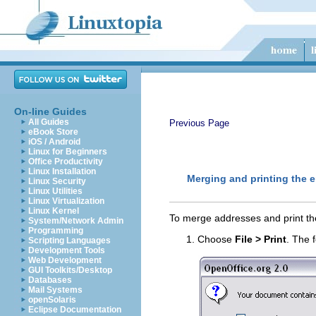
On-line Guides
All Guides
Previous Page
eBook Store
iOS / Android
Linux for Beginners
Office Productivity
Linux Installation
Merging and printing the 
Linux Security
Linux Utilities
Linux Virtualization
Linux Kernel
To merge addresses and print th
System/Network Admin
Programming
Choose
File > Print
.
The f
Scripting Languages
Development Tools
Web Development
GUI Toolkits/Desktop
Databases
Mail Systems
openSolaris
Eclipse Documentation