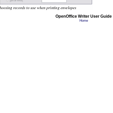
OpenOffice Writer User Guide
Home