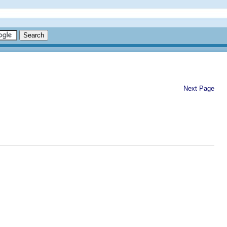
Next Page