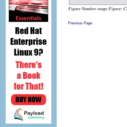
Previous Page