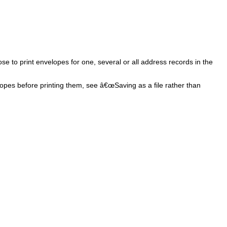
e to print envelopes for one, several or all address records in the
velopes before printing them, see â€œSaving as a file rather than