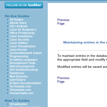
On-line Guides
All Guides
Previous
eBook Store
Page
iOS / Android
Linux for Beginners
Office Productivity
Linux Installation
Linux Security
Maintaining entries in the
Linux Utilities
Linux Virtualization
Linux Kernel
System/Network Admin
To maintain entries in the datab
Programming
the appropriate field and modify 
Scripting Languages
Development Tools
Web Development
Modified entries will be saved a
GUI Toolkits/Desktop
Databases
Mail Systems
Previous
openSolaris
Page
Eclipse Documentation
Techotopia.com
Virtuatopia.com
Answertopia.com
How To Guides
Virtualization