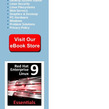
General System Admin
Linux Security
Linux Filesystems
Web Servers
Graphics & Desktop
PC Hardware
Windows
Problem Solutions
Privacy Policy