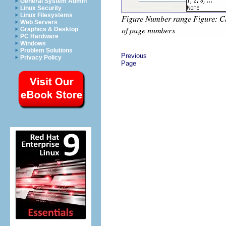
General System Admin
Linux Security
Linux Filesystems
Web Servers
Graphics & Desktop
PC Hardware
Windows
Problem Solutions
Previous
Privacy Policy
Page