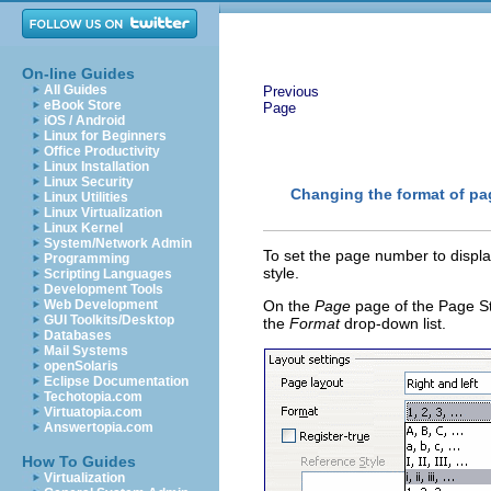
On-line Guides
All Guides
Previous
eBook Store
Page
iOS / Android
Linux for Beginners
Office Productivity
Linux Installation
Linux Security
Changing the format of p
Linux Utilities
Linux Virtualization
Linux Kernel
System/Network Admin
To set the page number to displ
Programming
style.
Scripting Languages
Development Tools
Web Development
On the
Page
page of the Page St
GUI Toolkits/Desktop
the
Format
drop-down list.
Databases
Mail Systems
openSolaris
Eclipse Documentation
Techotopia.com
Virtuatopia.com
Answertopia.com
How To Guides
Virtualization