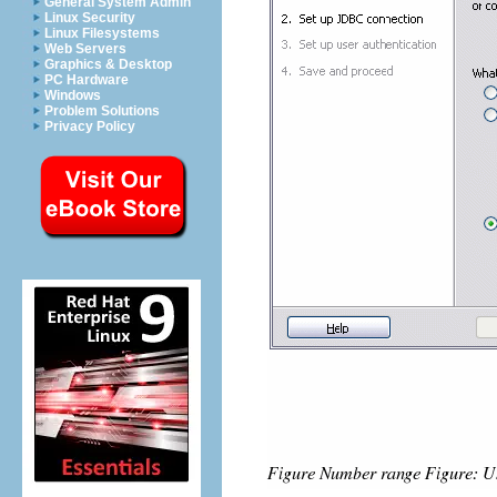
General System Admin
Linux Security
Linux Filesystems
Web Servers
Graphics & Desktop
PC Hardware
Windows
Problem Solutions
Privacy Policy