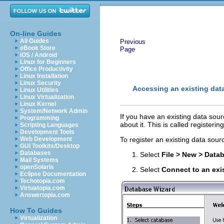
On-line Guides
All Guides
Previous
eBook Store
Page
iOS / Android
Linux for Beginners
Office Productivity
Linux Installation
Linux Security
Accessing an existing dat
Linux Utilities
Linux Virtualization
Linux Kernel
System/Network Admin
If you have an existing data sou
Programming
about it. This is called registerin
Scripting Languages
Development Tools
Web Development
To register an existing data sour
GUI Toolkits/Desktop
Databases
Select
File > New > Data
Mail Systems
openSolaris
Select
Connect to an exi
Eclipse Documentation
Techotopia.com
Virtuatopia.com
Answertopia.com
How To Guides
Virtualization