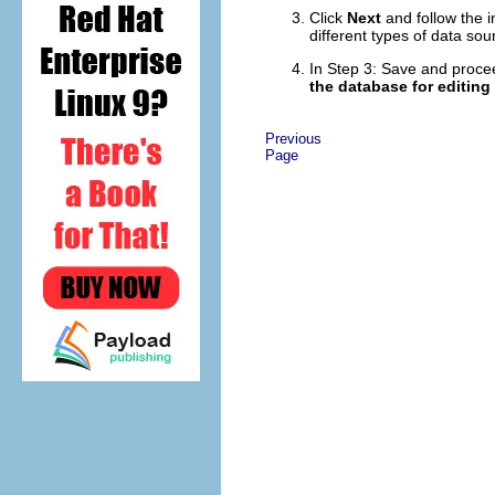
Click
Next
and follow the 
different types of data sou
In Step 3: Save and proce
the database for editing
Previous
Page