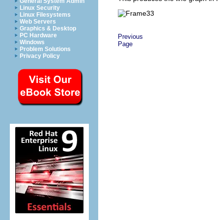
General System Admin
Linux Security
Linux Filesystems
Web Servers
Graphics & Desktop
PC Hardware
Previous
Windows
Page
Problem Solutions
Privacy Policy