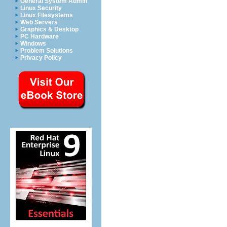
General System Admin
Linux Security
Linux Filesystems
Web Servers
Graphics & Desktop
PC Hardware
Windows
Problem Solutions
Privacy Policy