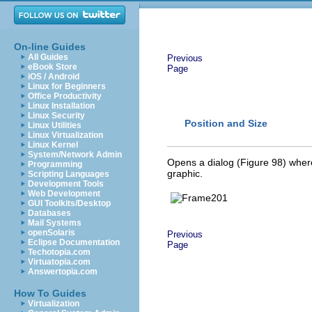
On-line Guides
All Guides
Previous
eBook Store
Page
iOS / Android
Linux for Beginners
Office Productivity
Linux Installation
Linux Security
Position and Size
Linux Utilities
Linux Virtualization
Linux Kernel
System/Network Admin
Opens a dialog (Figure 98) where 
Programming
graphic.
Scripting Languages
Development Tools
Web Development
GUI Toolkits/Desktop
Databases
Mail Systems
openSolaris
Previous
Eclipse Documentation
Page
Techotopia.com
Virtuatopia.com
Answertopia.com
How To Guides
Virtualization