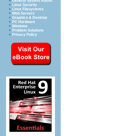
General System Admin
Linux Security
Linux Filesystems
Web Servers
Graphics & Desktop
PC Hardware
Windows
Problem Solutions
Privacy Policy