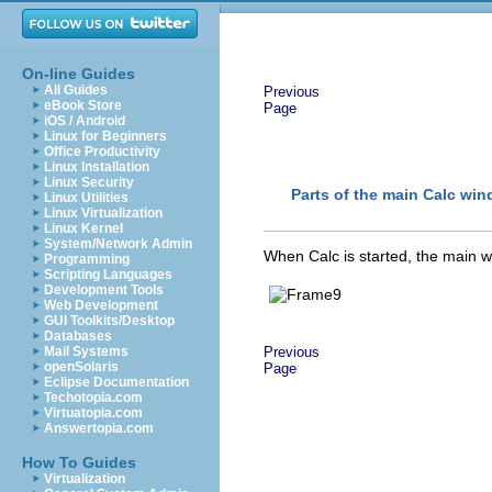
On-line Guides
All Guides
Previous
eBook Store
Page
iOS / Android
Linux for Beginners
Office Productivity
Linux Installation
Linux Security
Parts of the main Calc wi
Linux Utilities
Linux Virtualization
Linux Kernel
System/Network Admin
When Calc is started, the main w
Programming
Scripting Languages
Development Tools
Web Development
GUI Toolkits/Desktop
Databases
Mail Systems
Previous
openSolaris
Page
Eclipse Documentation
Techotopia.com
Virtuatopia.com
Answertopia.com
How To Guides
Virtualization