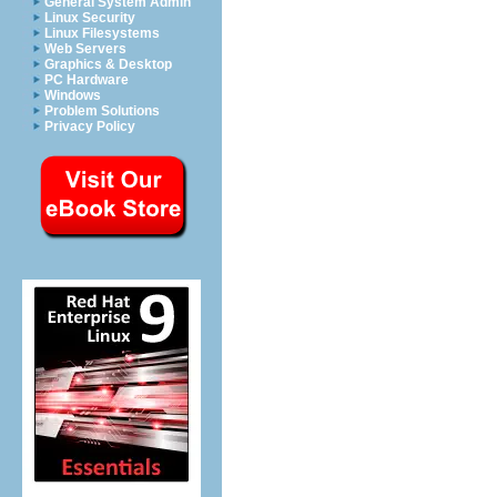
General System Admin
Linux Security
Linux Filesystems
Web Servers
Graphics & Desktop
PC Hardware
Windows
Problem Solutions
Privacy Policy