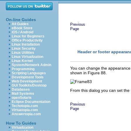
On-line Guides
All Guides
Previous
eBook Store
Page
iOS / Android
Linux for Beginners
Office Productivity
Linux Installation
Linux Security
Header or footer appearan
Linux Utilities
Linux Virtualization
Linux Kernel
System/Network Admin
You can change the appearance o
Programming
shown in Figure 88.
Scripting Languages
Development Tools
Web Development
GUI Toolkits/Desktop
Databases
From this dialog you can set the
Mail Systems
openSolaris
Eclipse Documentation
Previous
Techotopia.com
Page
Virtuatopia.com
Answertopia.com
How To Guides
Virtualization