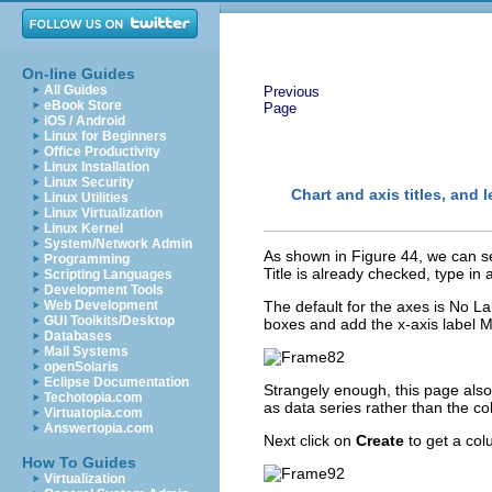
On-line Guides
All Guides
Previous
eBook Store
Page
iOS / Android
Linux for Beginners
Office Productivity
Linux Installation
Linux Security
Chart and axis titles, and 
Linux Utilities
Linux Virtualization
Linux Kernel
System/Network Admin
As shown in Figure 44, we can set
Programming
Title is already checked, type in 
Scripting Languages
Development Tools
Web Development
The default for the axes is No L
GUI Toolkits/Desktop
boxes and add the x-axis label M
Databases
Mail Systems
openSolaris
Eclipse Documentation
Strangely enough, this page also
Techotopia.com
as data series rather than the c
Virtuatopia.com
Answertopia.com
Next click on
Create
to get a col
How To Guides
Virtualization