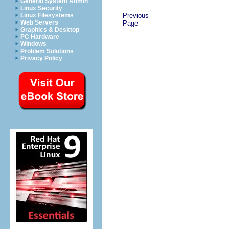
General System Admin
Linux Security
Linux Filesystems
Previous
Web Servers
Page
Graphics & Desktop
PC Hardware
Windows
Problem Solutions
Privacy Policy