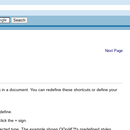
Next Page
g in a document. You can redefine these shortcuts or define your
define.
lick the + sign.
e selected type. The example shows OOoâ€™s predefined styles.