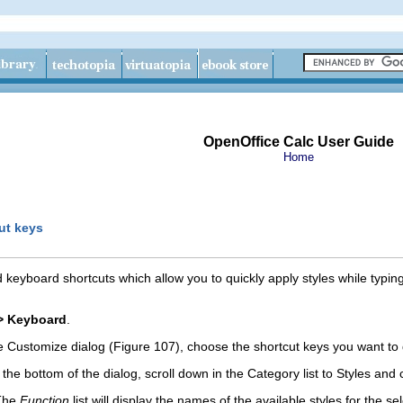
OpenOffice Calc User Guide
Home
ut keys
 keyboard shortcuts which allow you to quickly apply styles while typin
> Keyboard
.
 Customize dialog (Figure 107), choose the shortcut keys you want to 
 the bottom of the dialog, scroll down in the Category list to Styles and c
 The
Function
list will display the names of the available styles for th