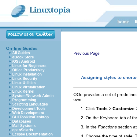
On-line Guides
All Guides
Previous Page
eBook Store
iOS / Android
Linux for Beginners
Office Productivity
Linux Installation
Assigning styles to shortc
Linux Security
Linux Utilities
Linux Virtualization
Linux Kernel
OOo provides a set of predefined
System/Network Admin
own.
Programming
Scripting Languages
Click
Tools > Customize 
Development Tools
Web Development
GUI Toolkits/Desktop
On the Keyboard tab of the
Databases
Mail Systems
In the
Functions
section at
openSolaris
Eclipse Documentation
Choose the type of style.