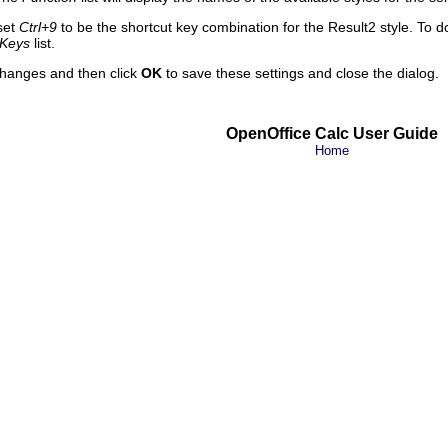
set
Ctrl+9
to be the shortcut key combination for the
Result2
style. To d
Keys
list.
hanges and then click
OK
to save these settings and close the dialog.
OpenOffice Calc User Guide
Home