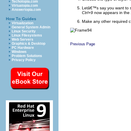
Techotopia.com
Virtuatopia.com
Letâ€™s say you want to 
Answertopia.com
Ctrl+9
now appears in the
How To Guides
Make any other required c
Virtualization
General System Admin
Linux Security
Linux Filesystems
Web Servers
Graphics & Desktop
Previous Page
PC Hardware
Windows
Problem Solutions
Privacy Policy