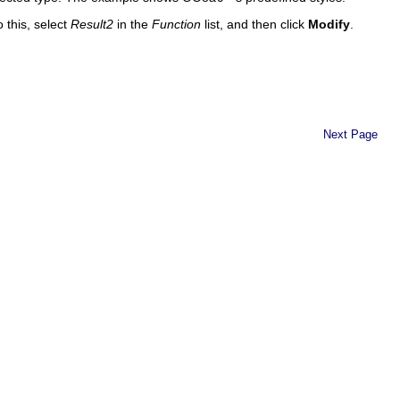
o this, select
Result2
in the
Function
list, and then click
Modify
.
Next Page