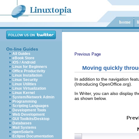
On-line Guides
All Guides
Previous Page
eBook Store
iOS / Android
Linux for Beginners
Moving quickly thro
Office Productivity
Linux Installation
In addition to the navigation fe
Linux Security
(Introducing OpenOffice.org).
Linux Utilities
Linux Virtualization
Linux Kernel
In Writer, you can also display t
System/Network Admin
as shown below.
Programming
Scripting Languages
Development Tools
Web Development
GUI Toolkits/Desktop
Databases
Mail Systems
openSolaris
Eclipse Documentation