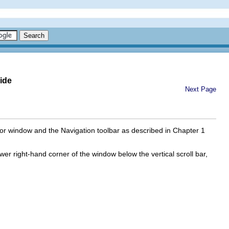
ide
Next Page
tor window and the Navigation toolbar as described in Chapter 1
ower right-hand corner of the window below the vertical scroll bar,