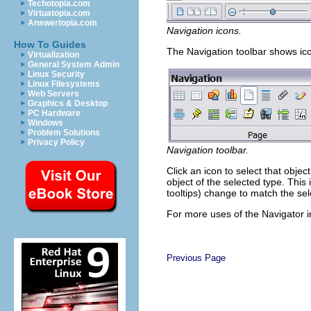
Techotopia.com
Virtuatopia.com
Answertopia.com
Navigation icons.
How To Guides
The Navigation toolbar shows ico
Virtualization
General System Admin
Linux Security
Linux Filesystems
Web Servers
Graphics & Desktop
PC Hardware
Windows
Problem Solutions
Privacy Policy
Navigation toolbar.
Click an icon to select that objec
object of the selected type. This 
tooltips) change to match the se
For more uses of the Navigator i
Previous Page