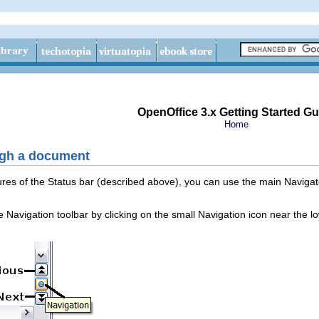
OpenOffice 3.x Getting Started Gu
Home
ugh a document
atures of the Status bar (described above), you can use the main Naviga
he Navigation toolbar by clicking on the small Navigation icon near the l