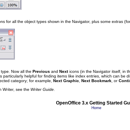
ns for all the object types shown in the Navigator, plus some extras (f
t type. Now all the
Previous
and
Next
icons (in the Navigator itself, in 
is particularly helpful for finding items like index entries, which can be d
lected category; for example,
Next Graphic
,
Next Bookmark
, or
Conti
n Writer, see the
Writer Guide
.
OpenOffice 3.x Getting Started Gu
Home