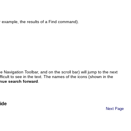
or example, the results of a Find command).
the Navigation Toolbar, and on the scroll bar) will jump to the next
ifficult to see in the text. The names of the icons (shown in the
nue search forward
.
ide
Next Page