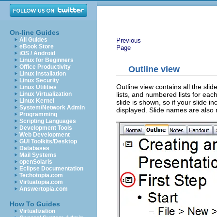
On-line Guides
All Guides
Previous
eBook Store
Page
iOS / Android
Linux for Beginners
Office Productivity
Outline view
Linux Installation
Linux Security
Outline view contains all the slid
Linux Utilities
lists, and numbered lists for each
Linux Virtualization
Linux Kernel
slide is shown, so if your slide i
System/Network Admin
displayed. Slide names are also 
Programming
Scripting Languages
Development Tools
Web Development
GUI Toolkits/Desktop
Databases
Mail Systems
openSolaris
Eclipse Documentation
Techotopia.com
Virtuatopia.com
Answertopia.com
How To Guides
Virtualization