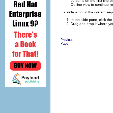
cursor is on the first line 
Outline view to continue re
If a slide is not in the correct s
In the slide pane, click the
Drag and drop it where you
Previous
Page