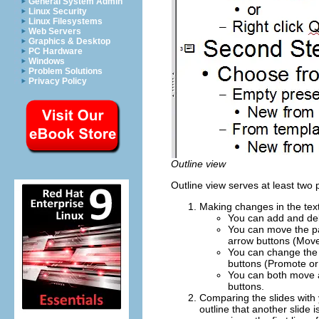
General System Admin
Linux Security
Linux Filesystems
Web Servers
Graphics & Desktop
PC Hardware
Windows
Problem Solutions
Privacy Policy
Outline view
Outline view serves at least two
Making changes in the text 
You can add and dele
You can move the pa
arrow buttons (Move
You can change the O
buttons (Promote o
You can both move a
buttons.
Comparing the slides with 
outline that another slide 