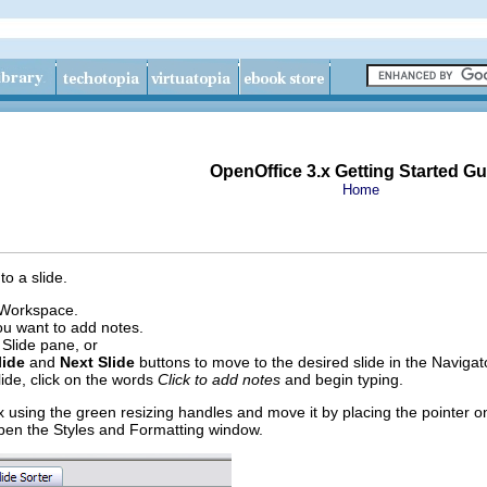
OpenOffice 3.x Getting Started Gu
Home
o a slide.
 Workspace.
you want to add notes.
e Slide pane, or
lide
and
Next Slide
buttons to move to the desired slide in the Navigat
lide, click on the words
Click to add notes
and begin typing.
x using the green resizing handles and move it by placing the pointer o
pen the Styles and Formatting window.