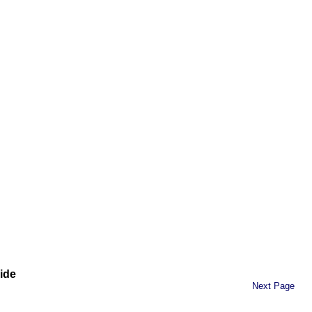
ide
Next Page