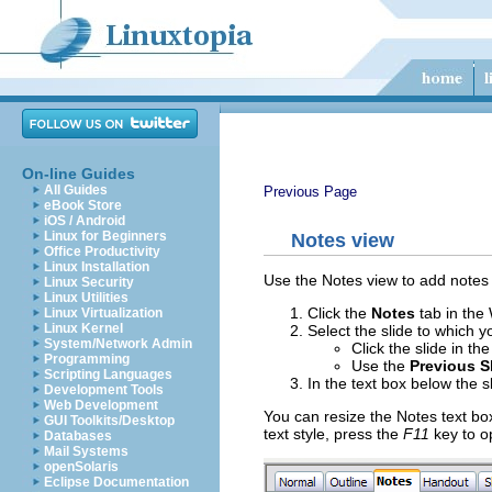
On-line Guides
All Guides
Previous Page
eBook Store
iOS / Android
Linux for Beginners
Notes view
Office Productivity
Linux Installation
Use the Notes view to add notes t
Linux Security
Linux Utilities
Click the
Notes
tab in the
Linux Virtualization
Linux Kernel
Select the slide to which 
System/Network Admin
Click the slide in th
Programming
Use the
Previous S
Scripting Languages
In the text box below the s
Development Tools
Web Development
You can resize the Notes text bo
GUI Toolkits/Desktop
text style, press the
F11
key to o
Databases
Mail Systems
openSolaris
Eclipse Documentation