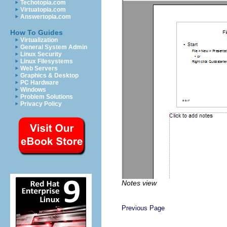
Techotopia.com
Virtuatopia.com
Answertopia.com
How To Guides
Virtualization
General System Admin
Linux Security
Linux Filesystems
Web Servers
Graphics & Desktop
PC Hardware
Windows
Problem Solutions
Privacy Policy
Notes view
Previous Page