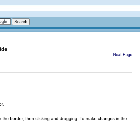
ide
Next Page
or.
n the border, then clicking and dragging. To make changes in the