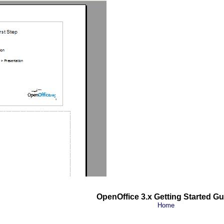
OpenOffice 3.x Getting Started Gu
Home