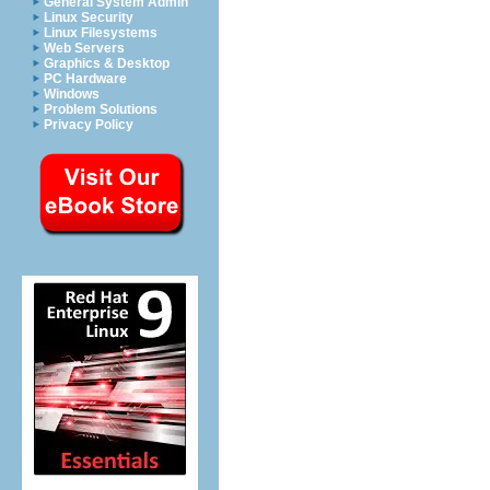
General System Admin
Linux Security
Linux Filesystems
Web Servers
Graphics & Desktop
PC Hardware
Windows
Problem Solutions
Privacy Policy