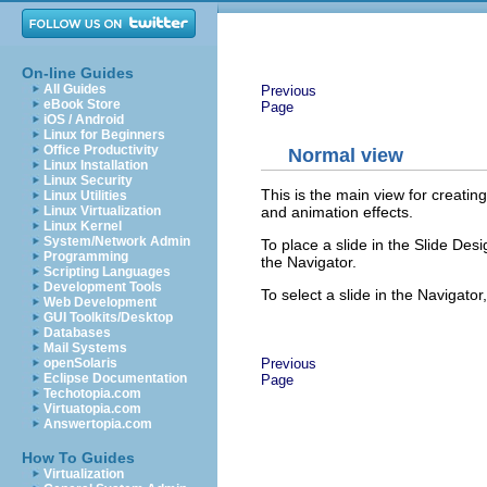
On-line Guides
All Guides
Previous
eBook Store
Page
iOS / Android
Linux for Beginners
Office Productivity
Normal view
Linux Installation
Linux Security
This is the main view for creating
Linux Utilities
and animation effects.
Linux Virtualization
Linux Kernel
System/Network Admin
To place a slide in the Slide Des
Programming
the Navigator.
Scripting Languages
Development Tools
To select a slide in the Navigator, 
Web Development
GUI Toolkits/Desktop
Databases
Mail Systems
Previous
openSolaris
Eclipse Documentation
Page
Techotopia.com
Virtuatopia.com
Answertopia.com
How To Guides
Virtualization